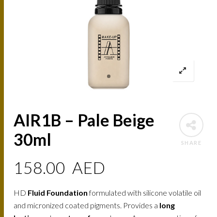
AIR1B – Pale Beige
30ml
SHARE
158.00
AED
HD
Fluid Foundation
formulated with silicone volatile oil
and micronized coated pigments. Provides a
long