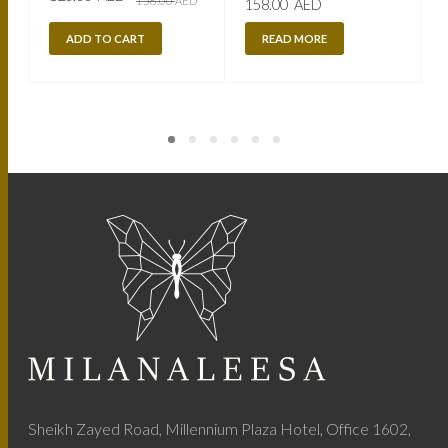
158.00
AED
158.00
AED
price
price
was:
is:
158.00
120.00
ADD TO CART
READ MORE
AED.
AED.
Sheikh Zayed Road, Millennium Plaza Hotel, Office 1602,