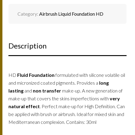
Category:
Airbrush Liquid Foundation HD
Description
HD
Fluid Foundation
formulated with silicone volatile oil
and micronized coated pigments. Provides a
long
lasting
and
non transfer
make-up. A new generation of
make-up that covers the skins imperfections with
very
natural effect
. Perfect make-up for High Definition. Can
be applied with brush or airbrush. Ideal for mixed skin and
Mediterranean complexion. Contains: 30ml