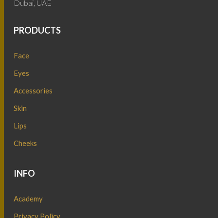
Dubai, UAE
PRODUCTS
Face
Eyes
Accessories
Skin
Lips
Cheeks
INFO
Academy
Privacy Policy