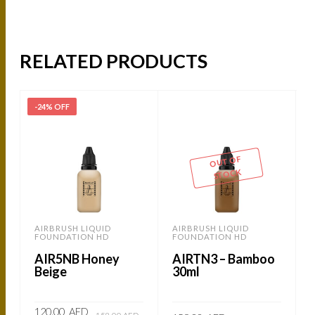
RELATED PRODUCTS
-24% OFF
-
OUT OF
STOCK
AIRBRUSH LIQUID
AIRBRUSH LIQUID
FOUNDATION HD
FOUNDATION HD
AIR5NB Honey
AIRTN3 – Bamboo
Beige
30ml
Original
Current
120.00
AED