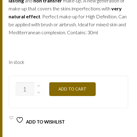
lasting
and
non transfer
make-up. A new generation of
make-up that covers the skins imperfections with
very
natural effect
. Perfect make-up for High Definition. Can
be applied with brush or airbrush. Ideal for mixed skin and
Mediterranean complexion. Contains: 30ml
In stock
AIR1B
ADD TO CART
-
PALE
BEIGE
30ML
QUANTITY
ADD TO WISHLIST