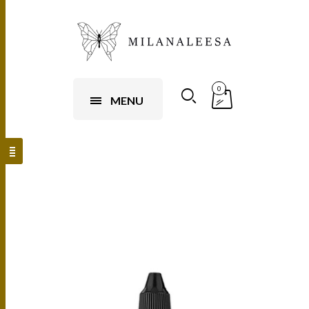
0
MENU