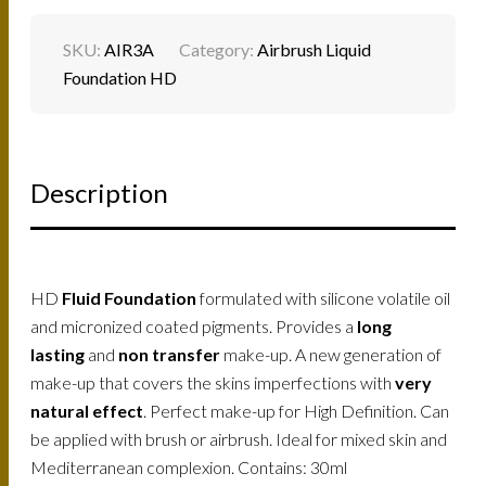
SKU:
AIR3A
Category:
Airbrush Liquid
Foundation HD
Description
HD
Fluid Foundation
formulated with silicone volatile oil
and micronized coated pigments. Provides a
long
lasting
and
non transfer
make-up. A new generation of
make-up that covers the skins imperfections with
very
natural effect
. Perfect make-up for High Definition. Can
be applied with brush or airbrush. Ideal for mixed skin and
Mediterranean complexion. Contains: 30ml