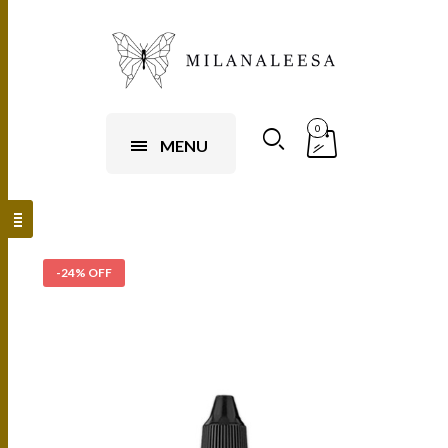
0
MENU
-24% OFF