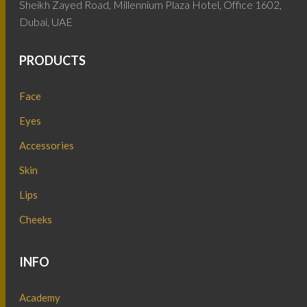
Sheikh Zayed Road, Millennium Plaza Hotel, Office 1602,
Dubai, UAE
PRODUCTS
Face
Eyes
Accessories
Skin
Lips
Cheeks
INFO
Academy