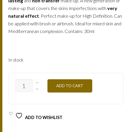
158.
120.
lasting
and
non transfer
make-up. A new generation of
make-up that covers the skins imperfections with
very
AED.
AED.
natural effect
. Perfect make-up for High Definition. Can
be applied with brush or airbrush. Ideal for mixed skin and
Mediterranean complexion. Contains: 30ml
In stock
AIR3A
ADD TO CART
-
NATURAL
APRICOT
30ML
QUANTITY
ADD TO WISHLIST