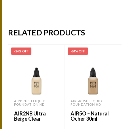
RELATED PRODUCTS
-24% OFF
-24% OFF
-
AIRBRUSH LIQUID
AIRBRUSH LIQUID
FOUNDATION HD
FOUNDATION HD
AIR2NB Ultra
AIR5O – Natural
Beige Clear
Ocher 30ml