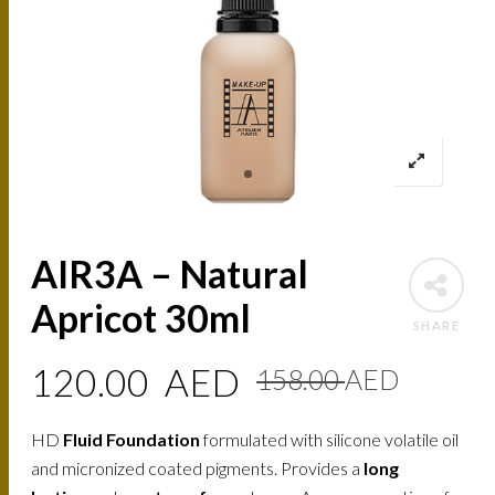
AIR3A – Natural
Apricot 30ml
SHARE
Origin
Curre
120.00
AED
158.00
AED
price
price
HD
Fluid Foundation
formulated with silicone volatile oil
was:
is:
and micronized coated pigments. Provides a
long