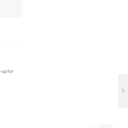
-up for