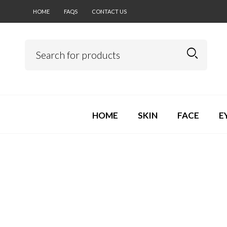
HOME
FAQS
CONTACT US
HOME
SKIN
FACE
E