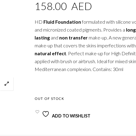
158.00
AED
HD
Fluid Foundation
formulated with silicone vol
and micronized coated pigments. Provides a
long
lasting
and
non transfer
make-up. A new genera
make-up that covers the skins imperfections wit
natural effect
. Perfect make-up for High Definit
applied with brush or airbrush. Ideal for mixed ski
Mediterranean complexion. Contains: 30ml
OUT OF STOCK
ADD TO WISHLIST