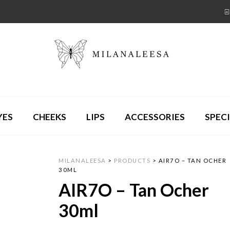
YES
CHEEKS
LIPS
ACCESSORIES
SPECI
MILANALEESA
>
PRODUCTS
>
AIR7O – TAN OCHER
30ML
AIR7O – Tan Ocher
30ml