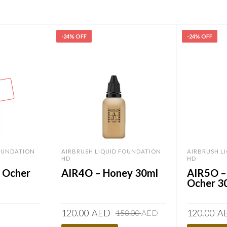
-24% OFF
-24% OFF
FOUNDATION
AIRBRUSH LIQUID FOUNDATION
AIRBRUSH L
HD
HD
r Ocher
AIR4O – Honey 30ml
AIR5O –
Ocher 3
Original
Current
120.00
AED
120.00
A
158.00
AED
price
price