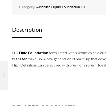
Category:
Airbrush Liquid Foundation HD
Description
HD
Fluid Foundation
formulated with silicone volatile oi
transfer
make-up. A new generation of make-up that cover
High Definition. Can be applied with brush or airbrush. Id