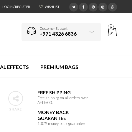
LOGIN / REGISTER
WISHLIST
0
Customer Support
+971 4326 6836
AL EFFECTS
PREMIUM BAGS
FREE SHIPPING
Free shipping on all orders over
AED500.
SHARE
MONEY BACK
GUARANTEE
100% money back guarantee.