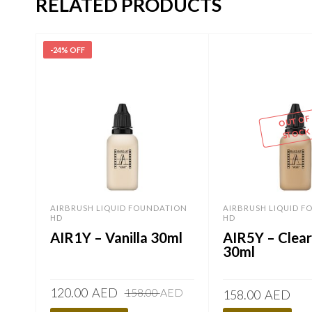
RELATED PRODUCTS
-24% OFF
OUT OF
STOCK
AIRBRUSH LIQUID FOUNDATION
AIRBRUSH LIQUID 
HD
HD
AIR1Y – Vanilla 30ml
AIR5Y – Clea
30ml
Original
Current
120.00
AED
158.00
AED
158.00
AED
price
price