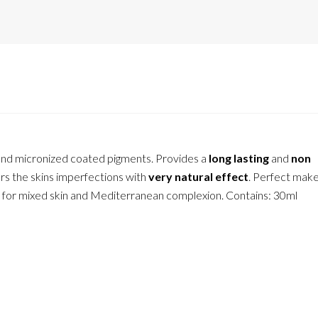
l and micronized coated pigments. Provides a
long lasting
and
non
s the skins imperfections with
very natural effect
. Perfect make
eal for mixed skin and Mediterranean complexion. Contains: 30ml