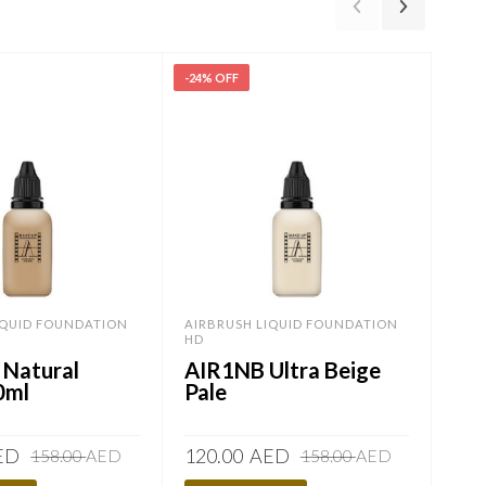
-24% OFF
-24%
IQUID FOUNDATION
AIRBRUSH LIQUID FOUNDATION
AIR
HD
HD
 Natural
AIR1NB Ultra Beige
AI
0ml
Pale
Original
Current
Original
Current
ED
120.00
AED
120
158.00
AED
158.00
AED
price
price
price
price