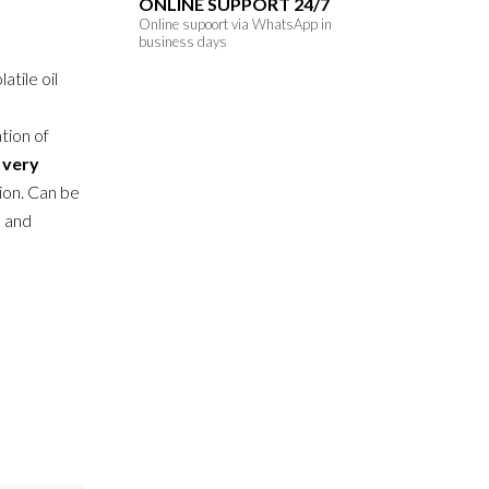
ONLINE SUPPORT 24/7
Online supoort via WhatsApp in
business days
atile oil
tion of
h
very
ion. Can be
n and