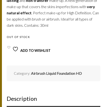
lasting
and
non transfer
make-up. A new generation of
make-up that covers the skins imperfections with
very
natural effect
. Perfect make-up for High Definition. Can
be applied with brush or airbrush. Ideal for all types of
dark skins. Contains: 30ml
OUT OF STOCK
ADD TO WISHLIST
Category:
Airbrush Liquid Foundation HD
Description