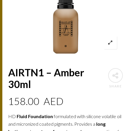
AIRTN1 – Amber
30ml
SHARE
158.00
AED
HD
Fluid Foundation
formulated with silicone volatile oil
and micronized coated pigments. Provides a
long