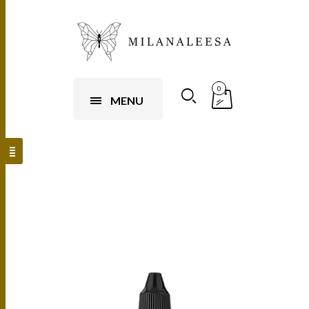
0
MENU