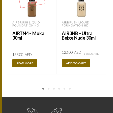
STOCK
AIRBRUSH LIQUID
AIRBRUSH LIQUID
FOUNDATION HD
FOUNDATION HD
AIRTN4 – Moka
AIR3NB – Ultra
30ml
Beige Nude 30ml
Original
Current
120.00
AED
158.00
AED
158.00
AED
price
price
was:
is:
158.00
120.00
READ MORE
ADD TO CART
AED.
AED.