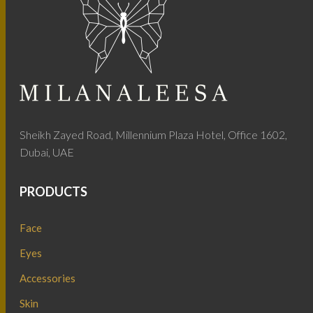
Sheikh Zayed Road, Millennium Plaza Hotel, Office 1602,
Dubai, UAE
PRODUCTS
Face
Eyes
Accessories
Skin