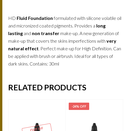
HD
Fluid Foundation
formulated with silicone volatile oil
and micronized coated pigments. Provides a
long
lasting
and
non transfer
make-up. A new generation of
make-up that covers the skins imperfections with
very
natural effect
. Perfect make-up for High Definition. Can
be applied with brush or airbrush. Ideal for all types of
dark skins. Contains: 30ml
RELATED PRODUCTS
-24% OFF
-
OUT OF