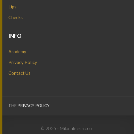
Lips
Cheeks
INFO
Academy
Privacy Policy
Contact Us
THE PRIVACY POLICY
© 2025 - Milanaleesa.com