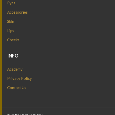
Eyes
Accessories
Skin
Lips
Cheeks
INFO
Academy
Privacy Policy
Contact Us