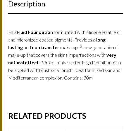
Description
HD
Fluid Foundation
formulated with silicone volatile oil
and micronized coated pigments. Provides a
long
lasting
and
non transfer
make-up. A new generation of
make-up that covers the skins imperfections with
very
natural effect
. Perfect make-up for High Definition. Can
be applied with brush or airbrush. Ideal for mixed skin and
Mediterranean complexion. Contains: 30ml
RELATED PRODUCTS