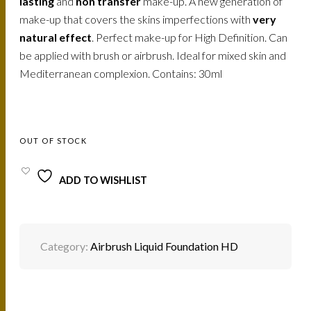
lasting
and
non transfer
make-up. A new generation of
make-up that covers the skins imperfections with
very
natural effect
. Perfect make-up for High Definition. Can
be applied with brush or airbrush. Ideal for mixed skin and
Mediterranean complexion. Contains: 30ml
OUT OF STOCK
ADD TO WISHLIST
Category:
Airbrush Liquid Foundation HD