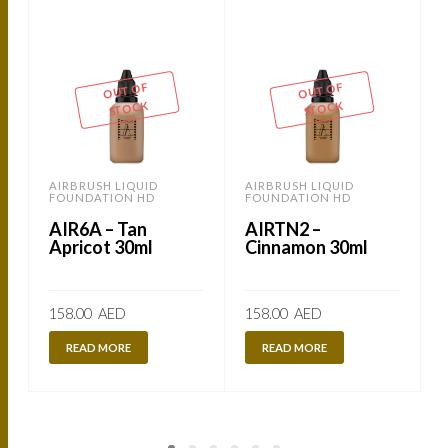
-
OUT OF
OUT OF
STOCK
STOCK
AIRBRUSH LIQUID
AIRBRUSH LIQUID
FOUNDATION HD
FOUNDATION HD
AIR6A – Tan
AIRTN2 –
Apricot 30ml
Cinnamon 30ml
158.00
AED
158.00
AED
READ MORE
READ MORE