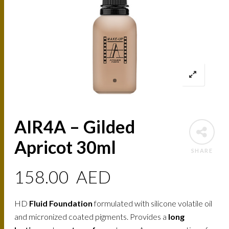
AIR4A – Gilded
Apricot 30ml
SHARE
158.00
AED
HD
Fluid Foundation
formulated with silicone volatile oil
and micronized coated pigments. Provides a
long