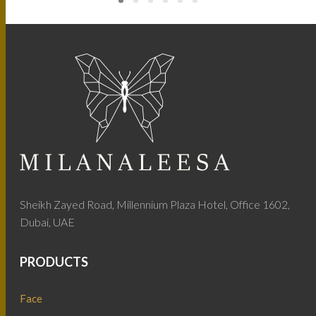
Sheikh Zayed Road, Millennium Plaza Hotel, Office 1602,
Dubai, UAE
PRODUCTS
Face