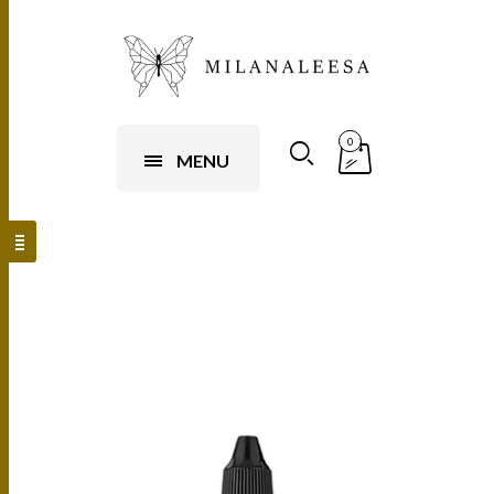
0
MENU