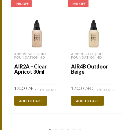
-24% OFF
-24% OFF
AIRBRUSH LIQUID
AIRBRUSH LIQUID
FOUNDATION HD
FOUNDATION HD
AIR2A – Clear
AIR4B Outdoor
Apricot 30ml
Beige
Original
Current
Original
Current
120.00
AED
120.00
AED
158.00
AED
158.00
AED
price
price
price
price
was:
is:
was:
is:
158.00
120.00
158.00
120.00
ADD TO CART
ADD TO CART
AED.
AED.
AED.
AED.