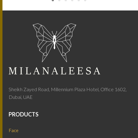
Sheikh Zayed Road, Millennium Plaza Hotel, Office 1602,
Dubai, UAE
PRODUCTS
Face