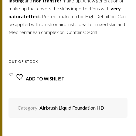
lasting
and
non transfer
make-up. A new generation of
make-up that covers the skins imperfections with
very
natural effect
. Perfect make-up for High Definition. Can
be applied with brush or airbrush. Ideal for mixed skin and
Mediterranean complexion. Contains: 30ml
OUT OF STOCK
ADD TO WISHLIST
Category:
Airbrush Liquid Foundation HD