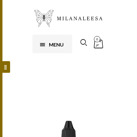
0
MENU