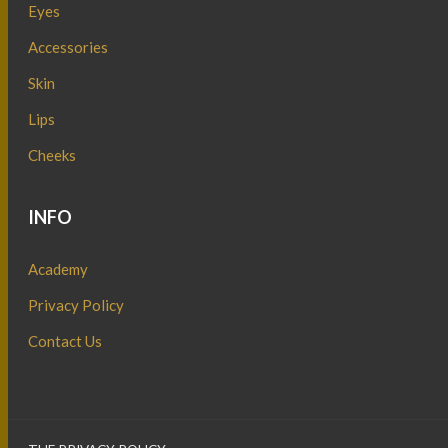
Eyes
Accessories
Skin
Lips
Cheeks
INFO
Academy
Privacy Policy
Contact Us