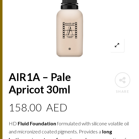
AIR1A – Pale
Apricot 30ml
SHARE
158.00
AED
HD
Fluid Foundation
formulated with silicone volatile oil
and micronized coated pigments. Provides a
long