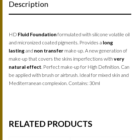
Description
HD
Fluid Foundation
formulated with silicone volatile oil
and micronized coated pigments. Provides a
long
lasting
and
non transfer
make-up. A new generation of
make-up that covers the skins imperfections with
very
natural effect
. Perfect make-up for High Definition. Can
be applied with brush or airbrush. Ideal for mixed skin and
Mediterranean complexion. Contains: 30ml
RELATED PRODUCTS