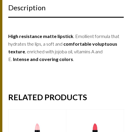
Description
High resistance matte lipstick
. Emollient formula that
hydrates the lips, a soft and
comfortable voluptuous
texture
, enriched with jojoba oil, vitamins A and
E.
Intense and covering colors
.
RELATED PRODUCTS