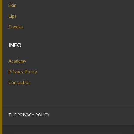
Skin
Lips
Cheeks
INFO
Academy
Privacy Policy
Contact Us
THE PRIVACY POLICY