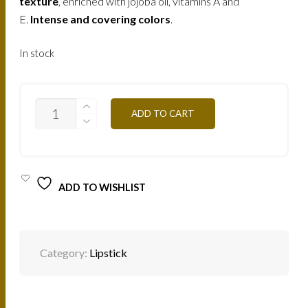
texture
, enriched with jojoba oil, vitamins A and
E.
Intense and covering colors
.
In stock
B105V
ADD TO CART
-
BLUE
PINK
4,5G
QUANTITY
ADD TO WISHLIST
Category:
Lipstick