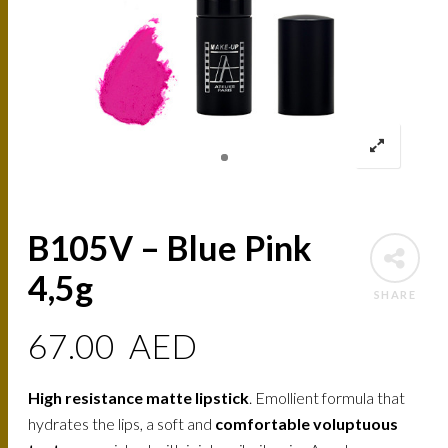
B105V – Blue Pink
4,5g
SHARE
67.00
AED
High resistance matte lipstick
. Emollient formula that
hydrates the lips, a soft and
comfortable voluptuous