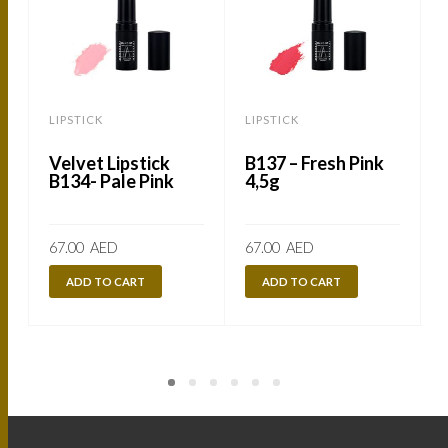
LIPSTICK
LIPSTICK
L
Velvet Lipstick
B137 – Fresh Pink
B134- Pale Pink
4,5g
67.00
AED
67.00
AED
ADD TO CART
ADD TO CART