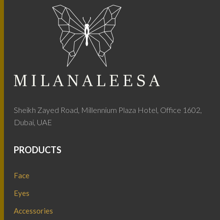
Sheikh Zayed Road, Millennium Plaza Hotel, Office 1602,
Dubai, UAE
PRODUCTS
Face
Eyes
Accessories