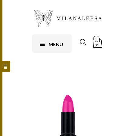
0
MENU