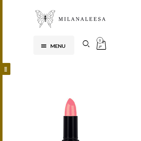
0
MENU