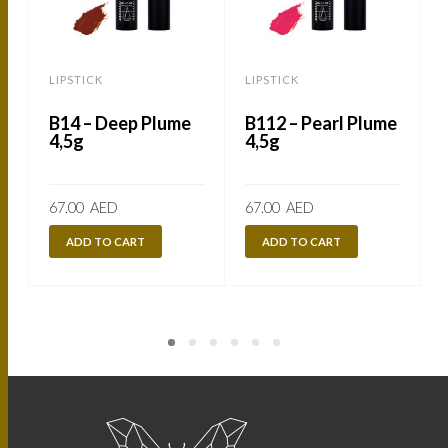
LIPSTICK
LIPSTICK
L
B14 – Deep Plume
B112 – Pearl Plume
4,5g
4,5g
67.00
AED
67.00
AED
ADD TO CART
ADD TO CART