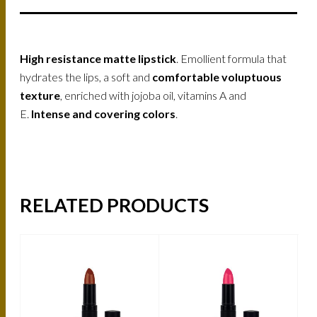
High resistance matte lipstick
. Emollient formula that
hydrates the lips, a soft and
comfortable voluptuous
texture
, enriched with jojoba oil, vitamins A and
E.
Intense and covering colors
.
RELATED PRODUCTS