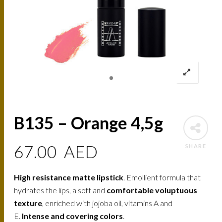
B135 – Orange 4,5g
67.00
AED
SHARE
High resistance matte lipstick
. Emollient formula that
hydrates the lips, a soft and
comfortable voluptuous
texture
, enriched with jojoba oil, vitamins A and
E.
Intense and covering colors
.