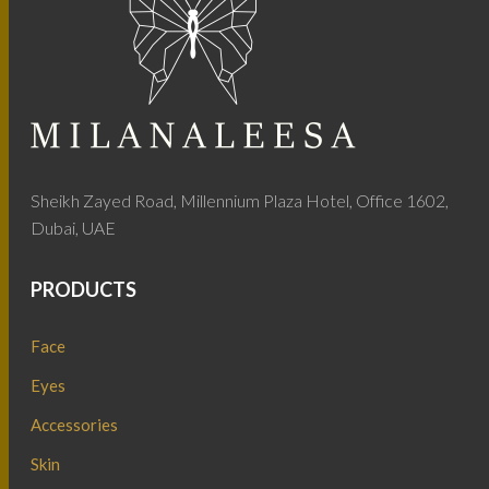
Sheikh Zayed Road, Millennium Plaza Hotel, Office 1602,
Dubai, UAE
PRODUCTS
Face
Eyes
Accessories
Skin