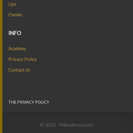
Lips
Cheeks
INFO
Academy
Privacy Policy
Contact Us
THE PRIVACY POLICY
© 2025 - Milanaleesa.com