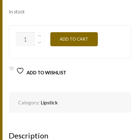
In stock
B135
ADD TO CART
-
ORANGE
4,5G
QUANTITY
ADD TO WISHLIST
Category:
Lipstick
Description