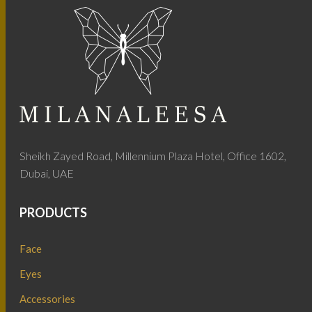
Sheikh Zayed Road, Millennium Plaza Hotel, Office 1602,
Dubai, UAE
PRODUCTS
Face
Eyes
Accessories