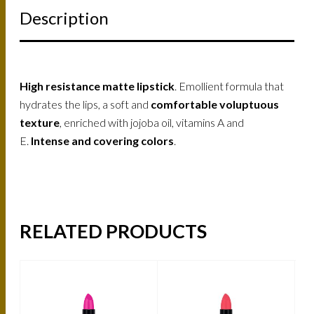
Description
High resistance matte lipstick
. Emollient formula that
hydrates the lips, a soft and
comfortable voluptuous
texture
, enriched with jojoba oil, vitamins A and
E.
Intense and covering colors
.
RELATED PRODUCTS