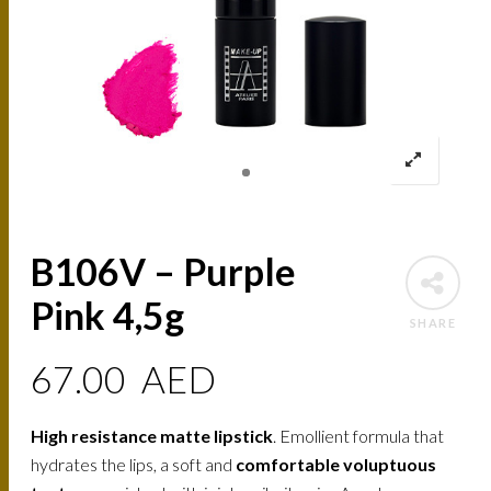
B106V – Purple
Pink 4,5g
SHARE
67.00
AED
High resistance matte lipstick
. Emollient formula that
hydrates the lips, a soft and
comfortable voluptuous