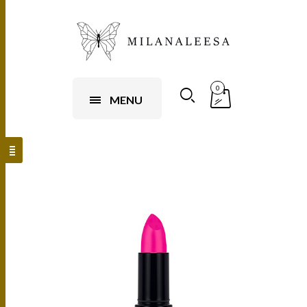
0
MENU