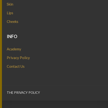
Skin
Lips
Cheeks
INFO
Academy
Privacy Policy
Contact Us
THE PRIVACY POLICY