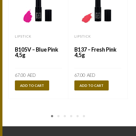
LIPSTICK
LIPSTICK
L
B105V – Blue Pink
B137 – Fresh Pink
4,5g
4,5g
67.00
AED
67.00
AED
ADD TO CART
ADD TO CART