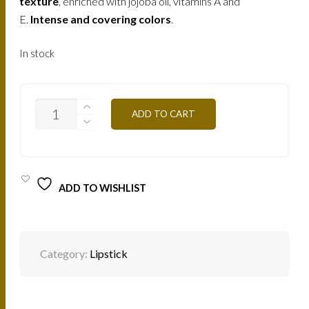
texture
, enriched with jojoba oil, vitamins A and
E.
Intense and covering colors
.
In stock
B106V
ADD TO CART
-
PURPLE
PINK
4,5G
QUANTITY
ADD TO WISHLIST
Category:
Lipstick