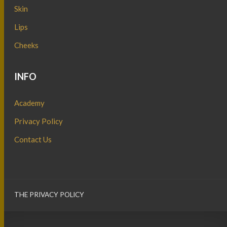
Skin
Lips
Cheeks
INFO
Academy
Privacy Policy
Contact Us
THE PRIVACY POLICY