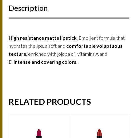
Description
High resistance matte lipstick
. Emollient formula that
hydrates the lips, a soft and
comfortable voluptuous
texture
, enriched with jojoba oil, vitamins A and
E.
Intense and covering colors
.
RELATED PRODUCTS