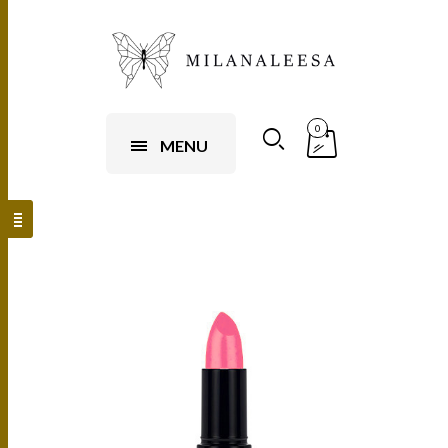
0
MENU