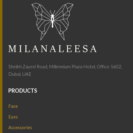
Sheikh Zayed Road, Millennium Plaza Hotel, Office 1602,
Dubai, UAE
PRODUCTS
Face
Eyes
Accessories