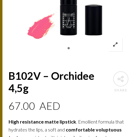
B102V – Orchidee
4,5g
SHARE
67.00
AED
High resistance matte lipstick
. Emollient formula that
hydrates the lips, a soft and
comfortable voluptuous