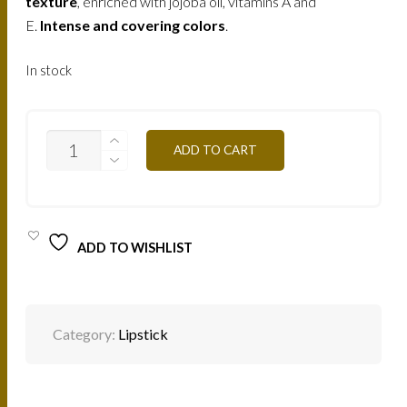
texture
, enriched with jojoba oil, vitamins A and
E.
Intense and covering colors
.
In stock
B102V
ADD TO CART
-
ORCHIDEE
4,5G
QUANTITY
ADD TO WISHLIST
Category:
Lipstick