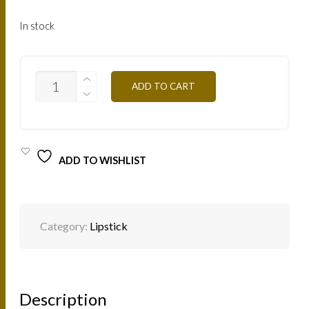
In stock
B21
ADD TO CART
-
BABY
DOLL
4,5G
QUANTITY
ADD TO WISHLIST
Category:
Lipstick
Description