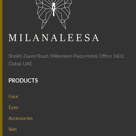
Sheikh Zayed Road, Millennium Plaza Hotel, Office 1602,
Dubai, UAE
PRODUCTS
Face
Eyes
Accessories
Skin