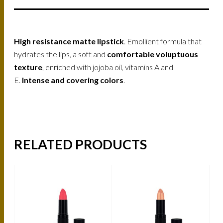
High resistance matte lipstick
. Emollient formula that
hydrates the lips, a soft and
comfortable voluptuous
texture
, enriched with jojoba oil, vitamins A and
E.
Intense and covering colors
.
RELATED PRODUCTS