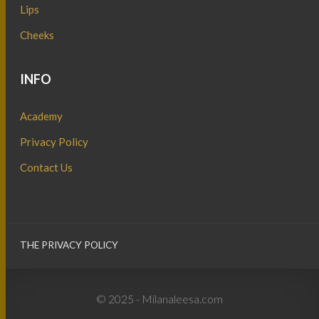
Lips
Cheeks
INFO
Academy
Privacy Policy
Contact Us
THE PRIVACY POLICY
© 2025 - Milanaleesa.com