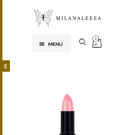
0
MENU