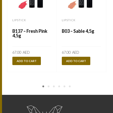
LIPSTICK
LIPSTICK
L
B137 – Fresh Pink
B03 – Sable 4,5g
4,5g
67.00
AED
67.00
AED
ADD TO CART
ADD TO CART