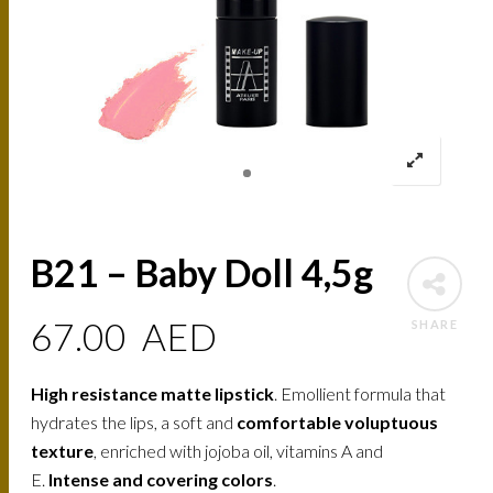
B21 – Baby Doll 4,5g
67.00
AED
SHARE
High resistance matte lipstick
. Emollient formula that
hydrates the lips, a soft and
comfortable voluptuous
texture
, enriched with jojoba oil, vitamins A and
E.
Intense and covering colors
.