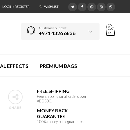
LOGIN / REGISTER
WISHLIST
0
Customer Support
+971 4326 6836
AL EFFECTS
PREMIUM BAGS
FREE SHIPPING
Free shipping on all orders over
AED500.
SHARE
MONEY BACK
GUARANTEE
100% money back guarantee.