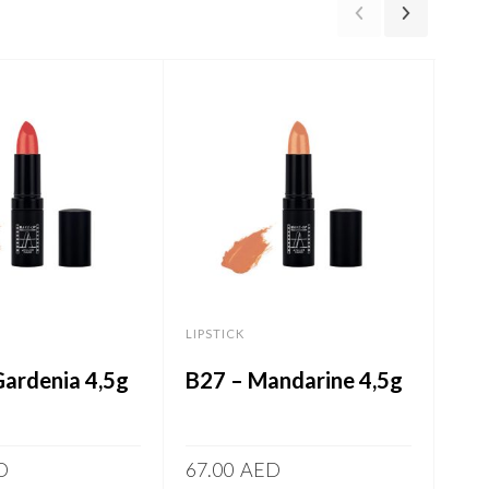
LIPSTICK
LIPS
Gardenia 4,5g
B27 – Mandarine 4,5g
B03
D
67.00
AED
67.