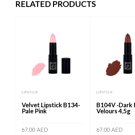
RELATED PRODUCTS
LIPSTICK
LIPSTICK
Velvet Lipstick B134-
B104V -Dark
Pale Pink
Velours 4,5g
67.00
AED
67.00
AED