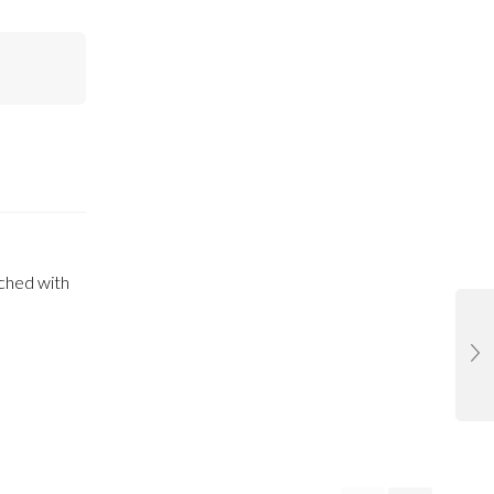
iched with