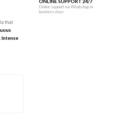
ONLINE SUPPORT 24/7
Online supoort via WhatsApp in
business days
la that
tuous
.
Intense