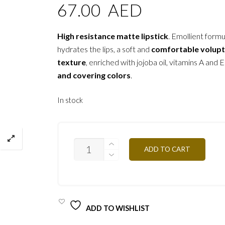
67.00
AED
High resistance matte lipstick
. Emollient formu
hydrates the lips, a soft and
comfortable volup
texture
, enriched with jojoba oil, vitamins A and E
and covering colors
.
In stock
B04
ADD TO CART
ORIENTAL
BEIGE
4,5G
QUANTITY
ADD TO WISHLIST