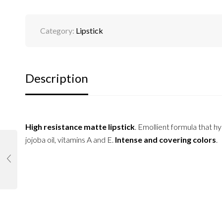
Category:
Lipstick
Description
High resistance matte lipstick
. Emollient formula that hy
jojoba oil, vitamins A and E.
Intense and covering colors
.