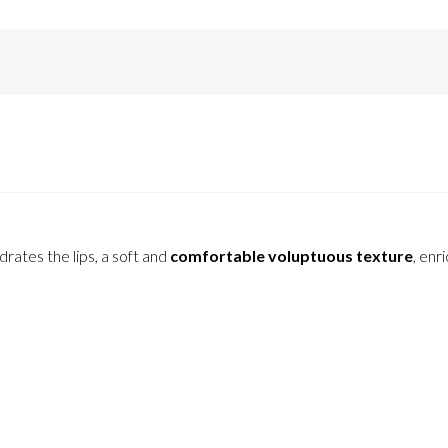
drates the lips, a soft and
comfortable voluptuous texture
, enr