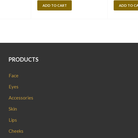
ADD TO CART
ADD TO C
PRODUCTS
Face
Eyes
Accessories
Skin
Lips
Cheeks