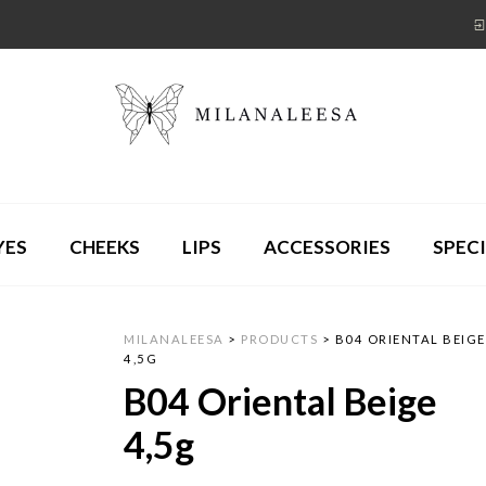
YES
CHEEKS
LIPS
ACCESSORIES
SPECI
MILANALEESA
>
PRODUCTS
>
B04 ORIENTAL BEIGE
4,5G
B04 Oriental Beige
4,5g