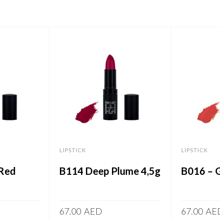
LIPSTICK
LIPSTICK
 Red
B114 Deep Plume 4,5g
B016 – 
67.00
AED
67.00
AE