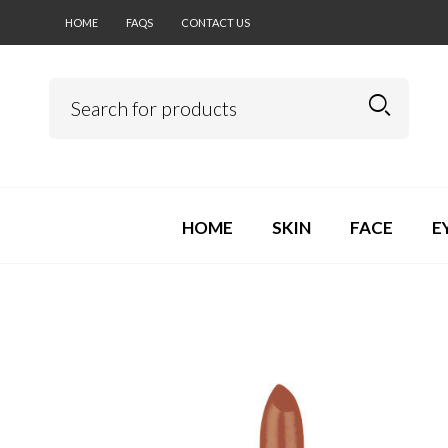
HOME
FAQS
CONTACT US
HOME
SKIN
FACE
E