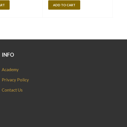
ART
ADD TO CART
A
INFO
Academy
Privacy Policy
Contact Us