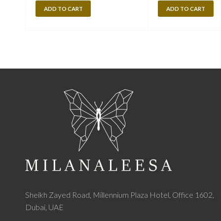
ADD TO CART
ADD TO CART
Sheikh Zayed Road, Millennium Plaza Hotel, Office 1602,
Dubai, UAE