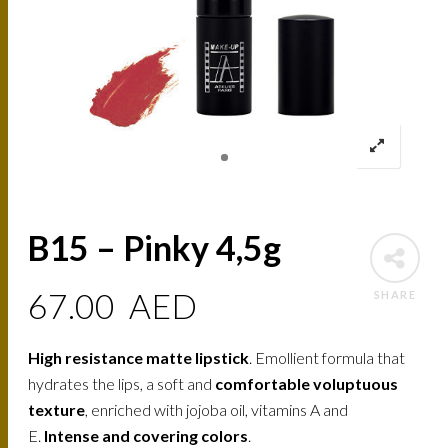
B15 – Pinky 4,5g
67.00
AED
SHARE
High resistance matte lipstick
. Emollient formula that
hydrates the lips, a soft and
comfortable voluptuous
texture
, enriched with jojoba oil, vitamins A and
E.
Intense and covering colors
.