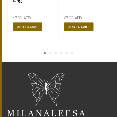
4,5g
67.00
AED
67.00
AED
ADD TO CART
ADD TO CART