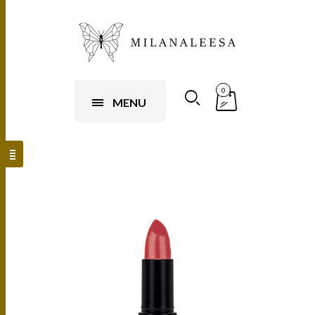
0
MENU