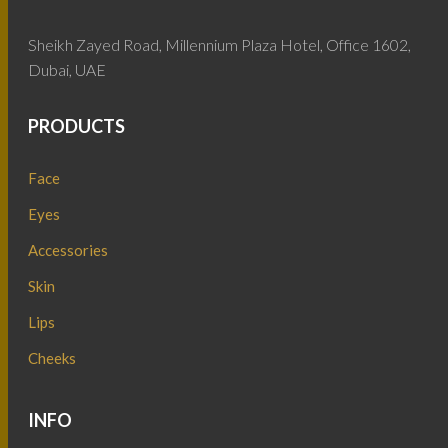
Sheikh Zayed Road, Millennium Plaza Hotel, Office 1602,
Dubai, UAE
PRODUCTS
Face
Eyes
Accessories
Skin
Lips
Cheeks
INFO