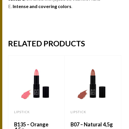
E.
Intense and covering colors
.
RELATED PRODUCTS
LIPSTICK
LIPSTICK
L
B135 – Orange
B07 – Natural 4,5g