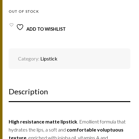
OUT OF STOCK
ADD TO WISHLIST
Category:
Lipstick
Description
High resistance matte lipstick
. Emollient formula that
hydrates the lips, a soft and
comfortable voluptuous
texture
, enriched with jojoba oil, vitamins A and