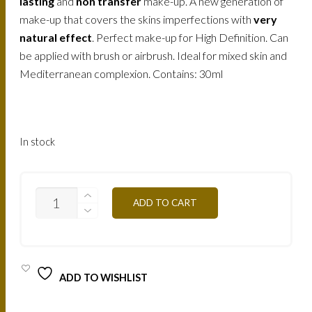
158.
120.
lasting
and
non transfer
make-up. A new generation of
make-up that covers the skins imperfections with
very
AED.
AED.
natural effect
. Perfect make-up for High Definition. Can
be applied with brush or airbrush. Ideal for mixed skin and
Mediterranean complexion. Contains: 30ml
In stock
AIR3NB
ADD TO CART
-
ULTRA
BEIGE
NUDE
30ML
QUANTITY
ADD TO WISHLIST