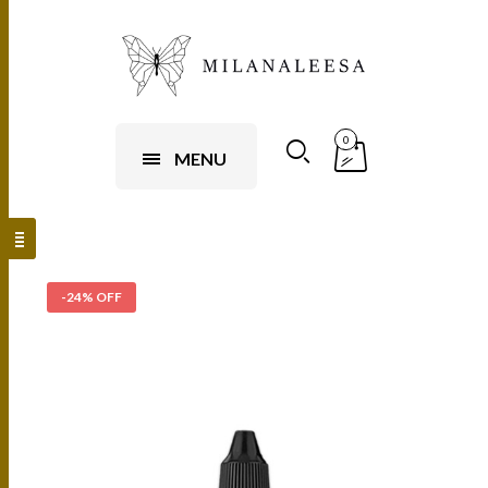
0
MENU
-24% OFF