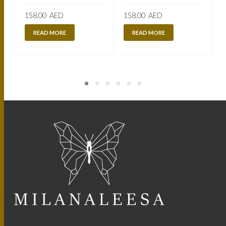
158.00
AED
158.00
AED
READ MORE
READ MORE