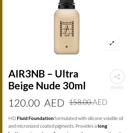
AIR3NB – Ultra
Beige Nude 30ml
SHARE
Origin
Curre
120.00
AED
158.00
AED
price
price
HD
Fluid Foundation
formulated with silicone volatile oil
was:
is:
and micronized coated pigments. Provides a
long