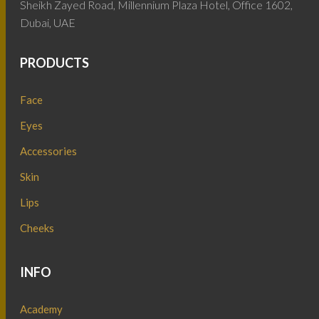
Sheikh Zayed Road, Millennium Plaza Hotel, Office 1602,
Dubai, UAE
PRODUCTS
Face
Eyes
Accessories
Skin
Lips
Cheeks
INFO
Academy