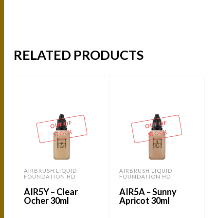
RELATED PRODUCTS
OUT OF
OUT OF
STOCK
STOCK
AIRBRUSH LIQUID
AIRBRUSH LIQUID
FOUNDATION HD
FOUNDATION HD
AIR5Y – Clear
AIR5A – Sunny
Ocher 30ml
Apricot 30ml