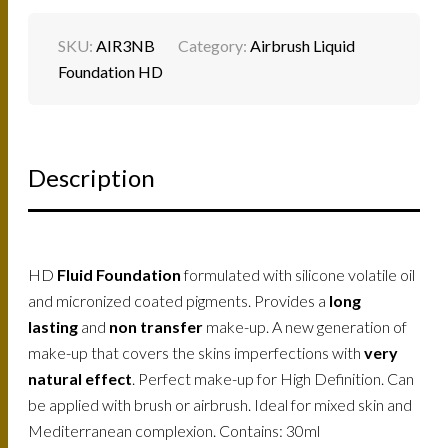
SKU:
AIR3NB
Category:
Airbrush Liquid
Foundation HD
Description
HD
Fluid Foundation
formulated with silicone volatile oil
and micronized coated pigments. Provides a
long
lasting
and
non transfer
make-up. A new generation of
make-up that covers the skins imperfections with
very
natural effect
. Perfect make-up for High Definition. Can
be applied with brush or airbrush. Ideal for mixed skin and
Mediterranean complexion. Contains: 30ml