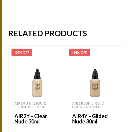
RELATED PRODUCTS
-24% OFF
-24% OFF
AIRBRUSH LIQUID
AIRBRUSH LIQUID
FOUNDATION HD
FOUNDATION HD
AIR2Y – Clear
AIR4Y – Gilded
Nude 30ml
Nude 30ml