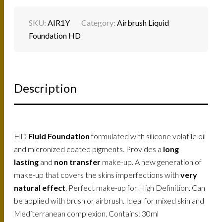
SKU:
AIR1Y
Category:
Airbrush Liquid
Foundation HD
Description
HD
Fluid Foundation
formulated with silicone volatile oil
and micronized coated pigments. Provides a
long
lasting
and
non transfer
make-up. A new generation of
make-up that covers the skins imperfections with
very
natural effect
. Perfect make-up for High Definition. Can
be applied with brush or airbrush. Ideal for mixed skin and
Mediterranean complexion. Contains: 30ml