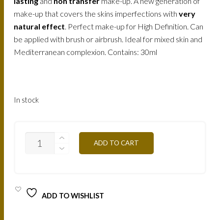
158.
120.
lasting
and
non transfer
make-up. A new generation of
make-up that covers the skins imperfections with
very
AED.
AED.
natural effect
. Perfect make-up for High Definition. Can
be applied with brush or airbrush. Ideal for mixed skin and
Mediterranean complexion. Contains: 30ml
In stock
AIR1Y
ADD TO CART
-
VANILLA
30ML
QUANTITY
ADD TO WISHLIST