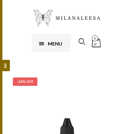
0
MENU
-24% OFF