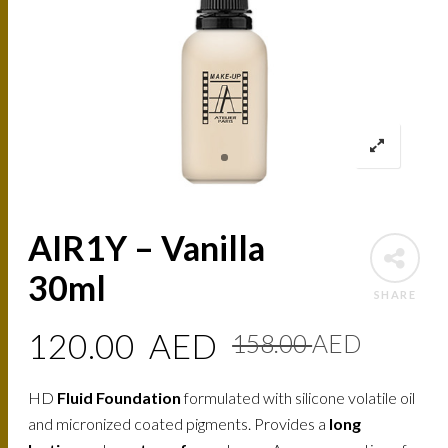
AIR1Y – Vanilla
30ml
SHARE
Origin
Curre
120.00
AED
158.00
AED
price
price
HD
Fluid Foundation
formulated with silicone volatile oil
was:
is:
and micronized coated pigments. Provides a
long