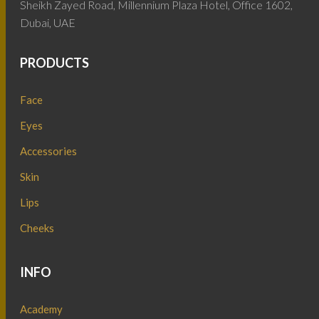
Sheikh Zayed Road, Millennium Plaza Hotel, Office 1602,
Dubai, UAE
PRODUCTS
Face
Eyes
Accessories
Skin
Lips
Cheeks
INFO
Academy