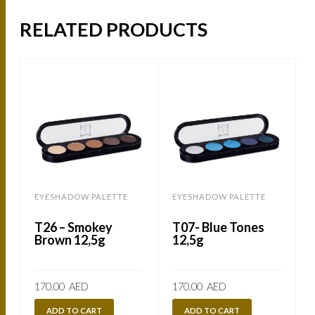
RELATED PRODUCTS
EYESHADOW PALETTE
EYESHADOW PALETTE
T26 – Smokey
T07- Blue Tones
Brown 12,5g
12,5g
170.00
AED
170.00
AED
ADD TO CART
ADD TO CART