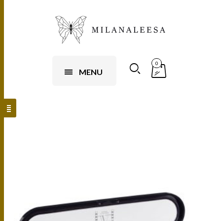
0
MENU