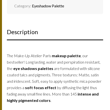
Category:
Eyeshadow Palette
Description
The Make-Up Atelier Paris
makeup palette
, our
bestseller! Long lasting, water and perspiration resistant,
the
eye shadows palettes
are formulated with silicone
coated talcs and pigments. Three textures: Matte, satin
and iridescent. Soft, easy to apply synthetic mica powder
provides a
soft focus effect
by diffusing the light thus
fading away small fine lines. More than 145
intense and
highly pigmented colors
.