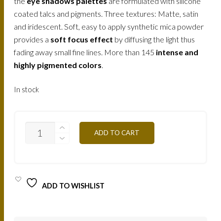
the
eye shadows palettes
are formulated with silicone
coated talcs and pigments. Three textures: Matte, satin
and iridescent. Soft, easy to apply synthetic mica powder
provides a
soft focus effect
by diffusing the light thus
fading away small fine lines. More than 145
intense and
highly pigmented colors
.
In stock
T08S
ADD TO CART
-
GILDED
GREEN
12,5G
QUANTITY
ADD TO WISHLIST