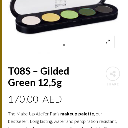
T08S – Gilded
Green 12,5g
SHARE
170.00
AED
The Make-Up Atelier Paris
makeup palette
, our
bestseller! Long lasting, water and perspiration resistant,