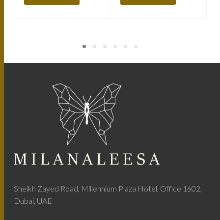
Sheikh Zayed Road, Millennium Plaza Hotel, Office 1602,
Dubai, UAE