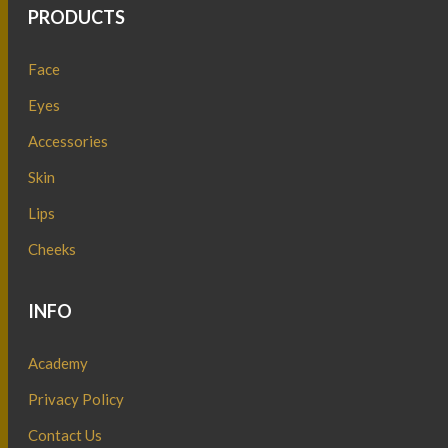
PRODUCTS
Face
Eyes
Accessories
Skin
Lips
Cheeks
INFO
Academy
Privacy Policy
Contact Us