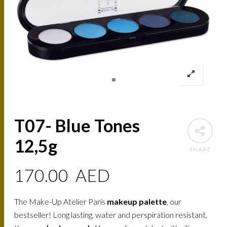
T07- Blue Tones
12,5g
SHARE
170.00
AED
The Make-Up Atelier Paris
makeup palette
, our
bestseller! Long lasting, water and perspiration resistant,