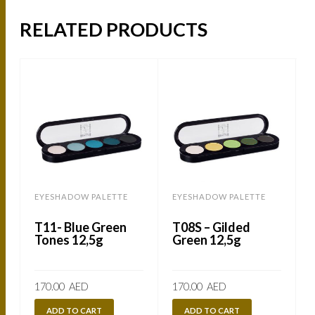
RELATED PRODUCTS
EYESHADOW PALETTE
EYESHADOW PALETTE
T11- Blue Green
T08S – Gilded
Tones 12,5g
Green 12,5g
170.00
AED
170.00
AED
ADD TO CART
ADD TO CART