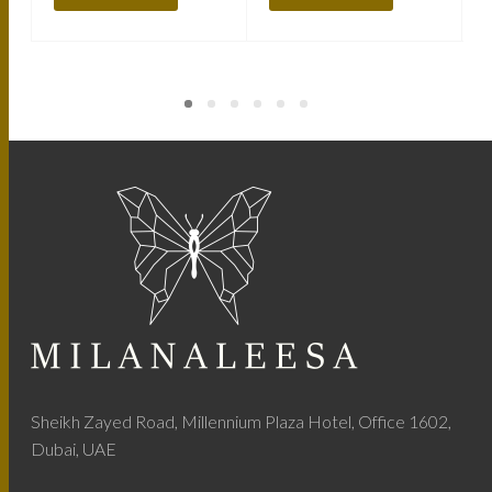
Sheikh Zayed Road, Millennium Plaza Hotel, Office 1602,
Dubai, UAE