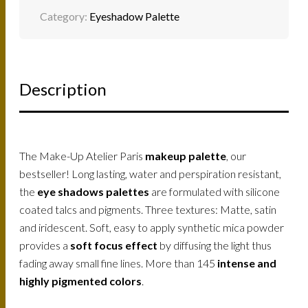
Category:
Eyeshadow Palette
Description
The Make-Up Atelier Paris
makeup palette
, our
bestseller! Long lasting, water and perspiration resistant,
the
eye shadows palettes
are formulated with silicone
coated talcs and pigments. Three textures: Matte, satin
and iridescent. Soft, easy to apply synthetic mica powder
provides a
soft focus effect
by diffusing the light thus
fading away small fine lines. More than 145
intense and
highly pigmented colors
.