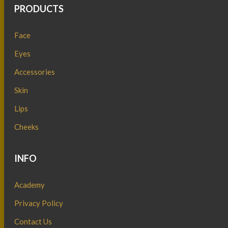
PRODUCTS
Face
Eyes
Accessories
Skin
Lips
Cheeks
INFO
Academy
Privacy Policy
Contact Us