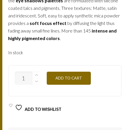
the
eye shadows palettes
are formulated with silicone
coated talcs and pigments. Three textures: Matte, satin
and iridescent. Soft, easy to apply synthetic mica powder
provides a
soft focus effect
by diffusing the light thus
fading away small fine lines. More than 145
intense and
highly pigmented colors
.
In stock
T07-
ADD TO CART
BLUE
TONES
12,5G
QUANTITY
ADD TO WISHLIST