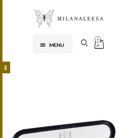
0
MENU