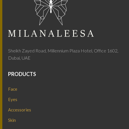
Sheikh Zayed Road, Millennium Plaza Hotel, Office 1602,
Dubai, UAE
PRODUCTS
Face
Eyes
Accessories
Skin