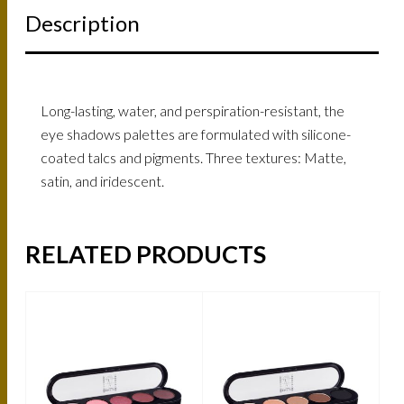
Description
Long-lasting, water, and perspiration-resistant, the
eye shadows palettes are formulated with silicone-
coated talcs and pigments. Three textures: Matte,
satin, and iridescent.
RELATED PRODUCTS