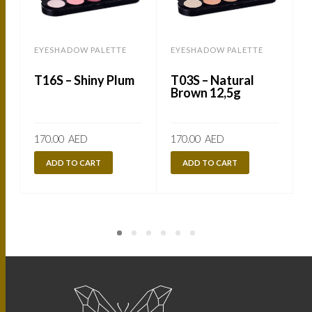
EYESHADOW PALETTE
EYESHADOW PALETTE
T16S – Shiny Plum
T03S – Natural
Brown 12,5g
170.00
AED
170.00
AED
ADD TO CART
ADD TO CART