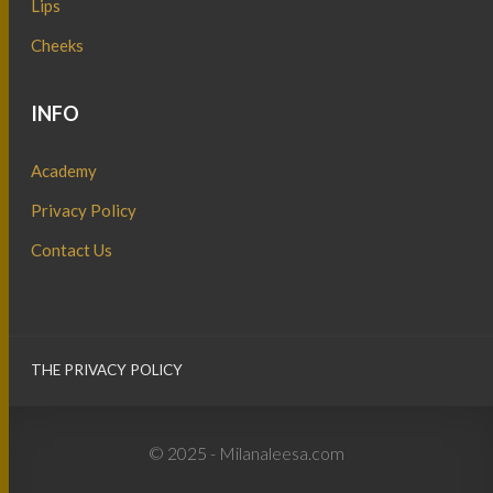
Lips
Cheeks
INFO
Academy
Privacy Policy
Contact Us
THE PRIVACY POLICY
© 2025 - Milanaleesa.com