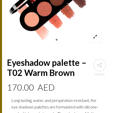
Eyeshadow palette –
T02 Warm Brown
SHARE
170.00
AED
Long-lasting, water, and perspiration-resistant, the
eye shadows palettes are formulated with silicone-