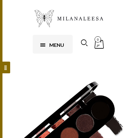
0
MENU