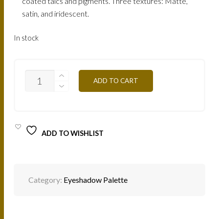
coated talcs and pigments. Three textures: Matte,
satin, and iridescent.
In stock
EYESHADOW
ADD TO CART
PALETTE
-
T02
WARM
BROWN
QUANTITY
ADD TO WISHLIST
Category:
Eyeshadow Palette