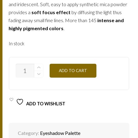
and iridescent. Soft, easy to apply synthetic mica powder
provides a
soft focus effect
by diffusing the light thus
fading away small fine lines. More than 145
intense and
highly pigmented colors
.
In stock
T01S-
ADD TO CART
NUDE
12,5G
QUANTITY
ADD TO WISHLIST
Category:
Eyeshadow Palette