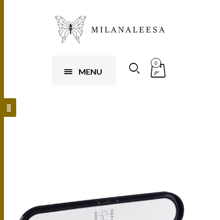
0
MENU