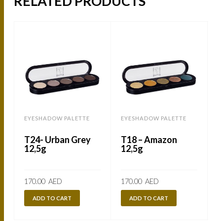
RELATED PRODUCTS
EYESHADOW PALETTE
EYESHADOW PALETTE
T24- Urban Grey
T18 – Amazon
12,5g
12,5g
170.00
AED
170.00
AED
ADD TO CART
ADD TO CART