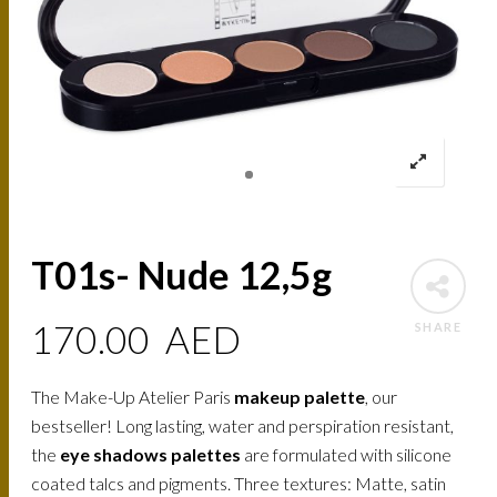
T01s- Nude 12,5g
170.00
AED
SHARE
The Make-Up Atelier Paris
makeup palette
, our
bestseller! Long lasting, water and perspiration resistant,
the
eye shadows palettes
are formulated with silicone
coated talcs and pigments. Three textures: Matte, satin