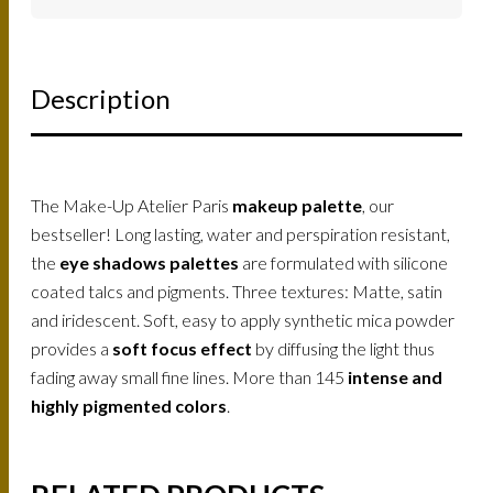
Description
The Make-Up Atelier Paris
makeup palette
, our
bestseller! Long lasting, water and perspiration resistant,
the
eye shadows palettes
are formulated with silicone
coated talcs and pigments. Three textures: Matte, satin
and iridescent. Soft, easy to apply synthetic mica powder
provides a
soft focus effect
by diffusing the light thus
fading away small fine lines. More than 145
intense and
highly pigmented colors
.