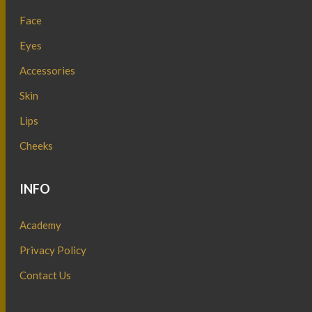
Face
Eyes
Accessories
Skin
Lips
Cheeks
INFO
Academy
Privacy Policy
Contact Us