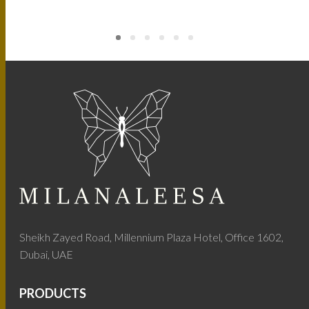
Sheikh Zayed Road, Millennium Plaza Hotel, Office 1602,
Dubai, UAE
PRODUCTS