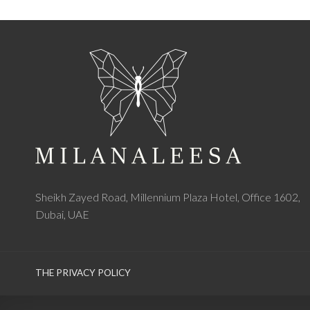
Sheikh Zayed Road, Millennium Plaza Hotel, Office 1602,
Dubai, UAE
THE PRIVACY POLICY