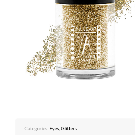
Categories:
Eyes
,
Glitters