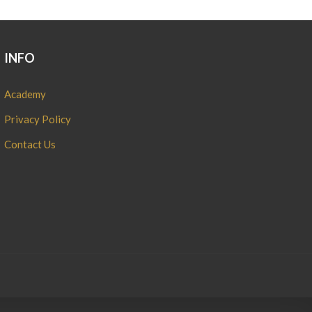
INFO
Academy
Privacy Policy
Contact Us