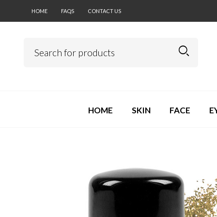
HOME
FAQS
CONTACT US
HOME
SKIN
FACE
E