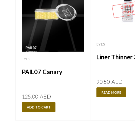
OUT OF
STOCK
EYES
Liner Thinner
EYES
PAIL07 Canary
90.50
AED
READ MORE
125.00
AED
ADD TO CART