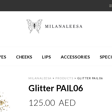
YES
CHEEKS
LIPS
ACCESSORIES
SPECI
MILANALEESA
>
PRODUCTS
>
GLITTER PAIL06
Glitter PAIL06
125.00
AED