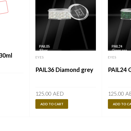
 30ml
EYES
EYES
PAIL36 Diamond grey
PAIL24 
125.00
AED
125.00
A
ADD TO CART
ADD TO C