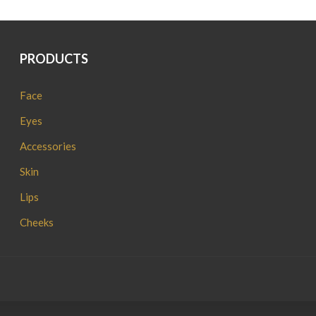
PRODUCTS
Face
Eyes
Accessories
Skin
Lips
Cheeks