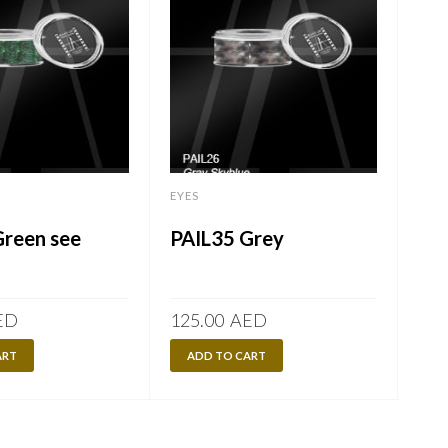
EYES
EYES
Green see
PAIL35 Grey
PA
ED
125.00
AED
125
ART
ADD TO CART
A