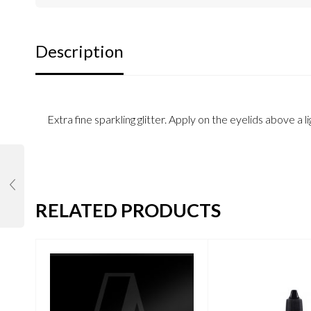
Description
Extra fine sparkling glitter. Apply on the eyelids above 
RELATED PRODUCTS