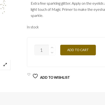
Extra fine sparkling glitter. Apply on the eyelid
light touch of Magic Primer to make the eyes
sparkle.
In stock
GLITTER
ADD TO CART
PAIL06
QUANTITY
ADD TO WISHLIST