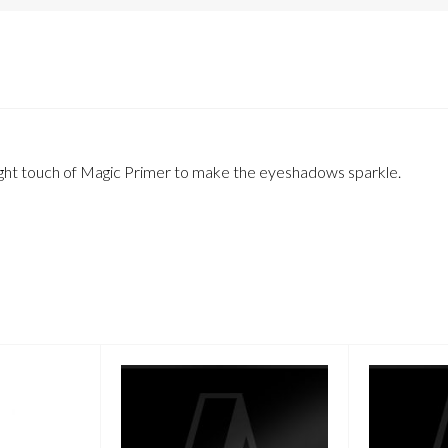
a light touch of Magic Primer to make the eyeshadows sparkle.