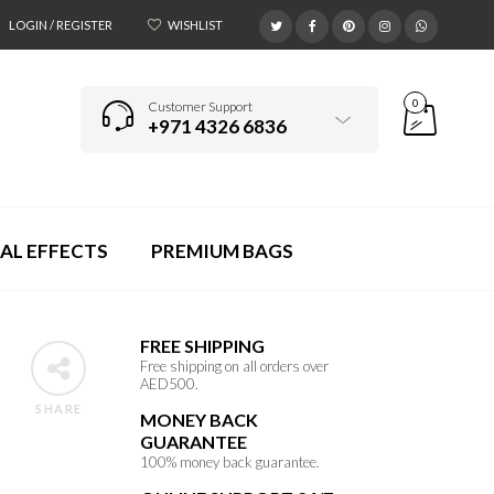
LOGIN / REGISTER
WISHLIST
0
Customer Support
+971 4326 6836
AL EFFECTS
PREMIUM BAGS
FREE SHIPPING
Free shipping on all orders over
AED500.
SHARE
MONEY BACK
GUARANTEE
100% money back guarantee.