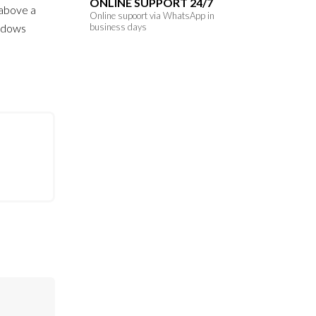
ONLINE SUPPORT 24/7
s above a
Online supoort via WhatsApp in
hadows
business days