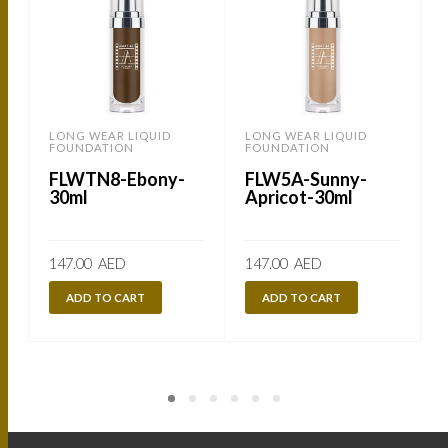
LONG WEAR LIQUID
LONG WEAR LIQUID
FOUNDATION
FOUNDATION
FLWTN8-Ebony-
FLW5A-Sunny-
30ml
Apricot-30ml
147.00
AED
147.00
AED
ADD TO CART
ADD TO CART