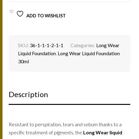
ADD TO WISHLIST
SKU:
36-1-1-1-2-1-1
Categories:
Long Wear
Liquid Foundation
,
Long Wear Liquid Foundation
30ml
Description
Resistant to perspiration, tears and sebum thanks to a
specific treatment of pigments, the
Long Wear liquid