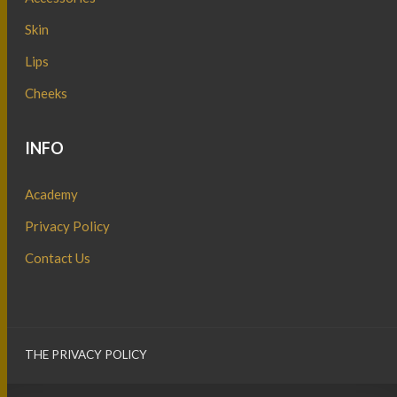
Skin
Lips
Cheeks
INFO
Academy
Privacy Policy
Contact Us
THE PRIVACY POLICY