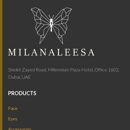
Sheikh Zayed Road, Millennium Plaza Hotel, Office 1602,
Dubai, UAE
PRODUCTS
Face
Eyes
Accessories