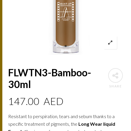
FLWTN3-Bamboo-
30ml
SHARE
147.00
AED
Resistant to perspiration, tears and sebum thanks to a
specific treatment of pigments, the
Long Wear liquid