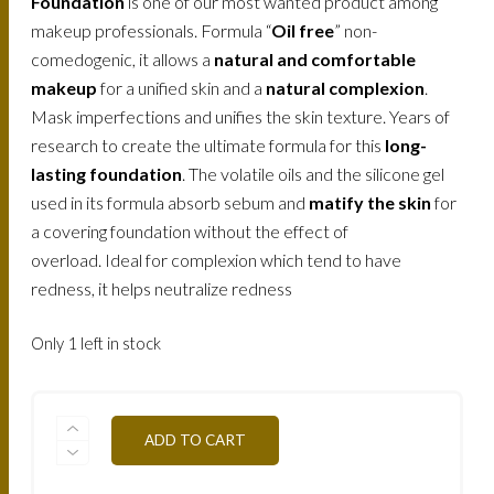
Foundation
is one of our most wanted product among
makeup professionals. Formula “
Oil free
” non-
comedogenic, it allows a
natural and comfortable
makeup
for a unified skin and a
natural complexion
.
Mask imperfections and unifies the skin texture. Years of
research to create the ultimate formula for this
long-
lasting foundation
. The volatile oils and the silicone gel
used in its formula absorb sebum and
matify the skin
for
a covering foundation without the effect of
overload. Ideal for complexion which tend to have
redness, it helps neutralize redness
Only 1 left in stock
FLWTN3-
ADD TO CART
BAMBOO-
30ML
QUANTITY