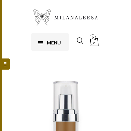
0
MENU