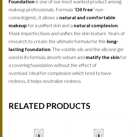
Foundation
is one of our most wanted product among
makeup professionals. Formula “
Oil free
” non-
comedogenic, it allows a
natural and comfortable
makeup
for a unified skin and a
natural complexion
.
Mask imperfections and unifies the skin texture. Years of
research to create the ultimate formula for this
long-
lasting foundation
. The volatile oils and the silicone gel
used in its formula absorb sebum and
matify the skin
for
a covering foundation without the effect of
overload. Ideal for complexion which tend to have
redness, it helps neutralize redness
RELATED PRODUCTS