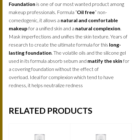
Foundation
is one of our most wanted product among
makeup professionals. Formula “
Oil free
” non-
comedogenic, it allows a
natural and comfortable
makeup
for a unified skin and a
natural complexion
.
Mask imperfections and unifies the skin texture. Years of
research to create the ultimate formula for this
long-
lasting foundation
. The volatile oils and the silicone gel
used in its formula absorb sebum and
matify the skin
for
a covering foundation without the effect of
overload. Ideal for complexion which tend to have
redness, it helps neutralize redness
RELATED PRODUCTS