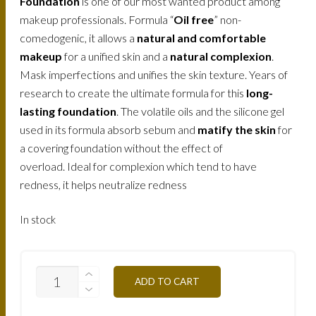
Foundation
is one of our most wanted product among
makeup professionals. Formula “
Oil free
” non-
comedogenic, it allows a
natural and comfortable
makeup
for a unified skin and a
natural complexion
.
Mask imperfections and unifies the skin texture. Years of
research to create the ultimate formula for this
long-
lasting foundation
. The volatile oils and the silicone gel
used in its formula absorb sebum and
matify the skin
for
a covering foundation without the effect of
overload. Ideal for complexion which tend to have
redness, it helps neutralize redness
In stock
FLW5O-
ADD TO CART
NATURAL-
OCHER-
30ML