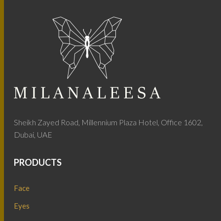
Sheikh Zayed Road, Millennium Plaza Hotel, Office 1602,
Dubai, UAE
PRODUCTS
Face
Eyes