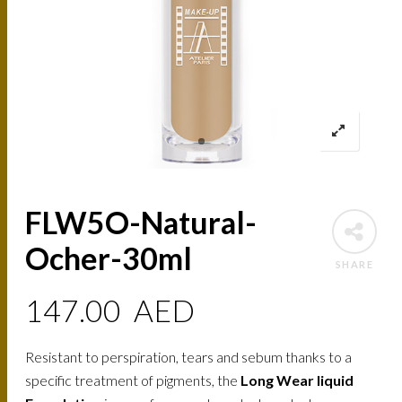
FLW5O-Natural-
Ocher-30ml
SHARE
147.00
AED
Resistant to perspiration, tears and sebum thanks to a
specific treatment of pigments, the
Long Wear liquid