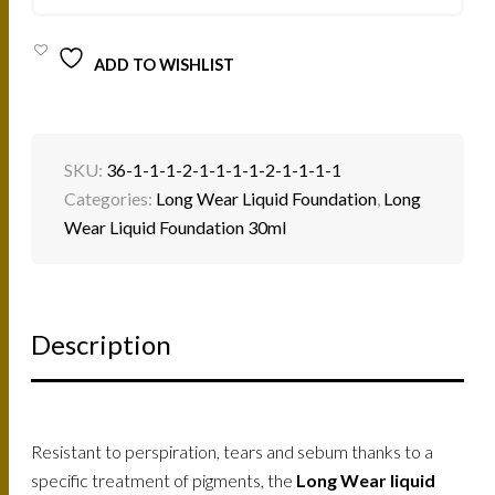
QUANTITY
ADD TO WISHLIST
SKU:
36-1-1-1-2-1-1-1-1-2-1-1-1-1
Categories:
Long Wear Liquid Foundation
,
Long
Wear Liquid Foundation 30ml
Description
Resistant to perspiration, tears and sebum thanks to a
specific treatment of pigments, the
Long Wear liquid