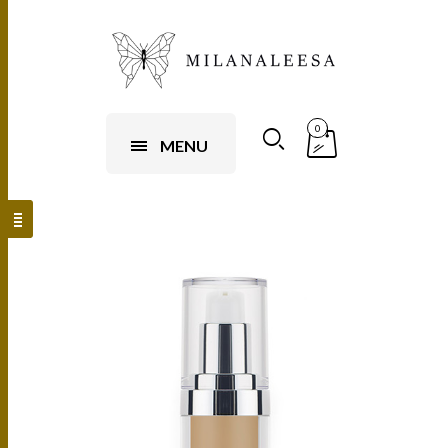
0
MENU