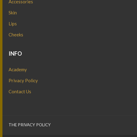
Accessories
Skin
Lips
Cheeks
INFO
Academy
Privacy Policy
Contact Us
THE PRIVACY POLICY