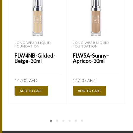
LONG WEAR LIQUID
LONG WEAR LIQUID
FOUNDATION
FOUNDATION
FLW4NB-Gilded-
FLW5A-Sunny-
Beige-30ml
Apricot-30ml
147.00
AED
147.00
AED
ADD TO CART
ADD TO CART