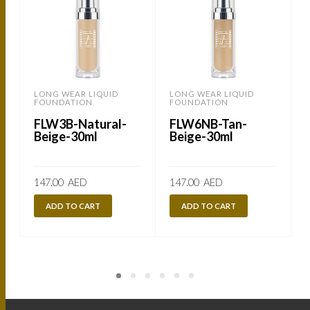
LONG WEAR LIQUID
LONG WEAR LIQUID
FOUNDATION
FOUNDATION
FLW3B-Natural-
FLW6NB-Tan-
Beige-30ml
Beige-30ml
147.00
AED
147.00
AED
ADD TO CART
ADD TO CART