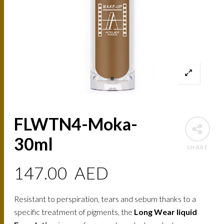
FLWTN4-Moka-
30ml
SHARE
147.00
AED
Resistant to perspiration, tears and sebum thanks to a
specific treatment of pigments, the
Long Wear liquid