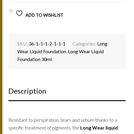
ADD TO WISHLIST
SKU:
36-1-1-1-2-1-1-1
Categories:
Long
Wear Liquid Foundation
,
Long Wear Liquid
Foundation 30ml
Description
Resistant to perspiration, tears and sebum thanks to a
specific treatment of pigments, the
Long Wear liquid