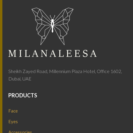
Sheikh Zayed Road, Millennium Plaza Hotel, Office 1602,
Dubai, UAE
PRODUCTS
Face
Eyes
Accessories