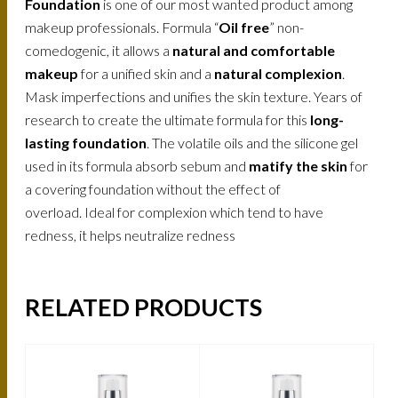
Foundation
is one of our most wanted product among
makeup professionals. Formula “
Oil free
” non-
comedogenic, it allows a
natural and comfortable
makeup
for a unified skin and a
natural complexion
.
Mask imperfections and unifies the skin texture. Years of
research to create the ultimate formula for this
long-
lasting foundation
. The volatile oils and the silicone gel
used in its formula absorb sebum and
matify the skin
for
a covering foundation without the effect of
overload. Ideal for complexion which tend to have
redness, it helps neutralize redness
RELATED PRODUCTS