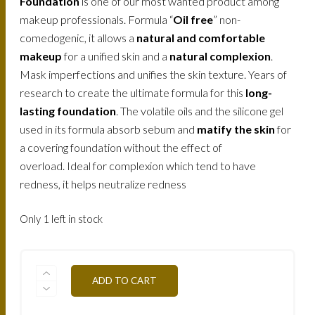
Foundation
is one of our most wanted product among
makeup professionals. Formula “
Oil free
” non-
comedogenic, it allows a
natural and comfortable
makeup
for a unified skin and a
natural complexion
.
Mask imperfections and unifies the skin texture. Years of
research to create the ultimate formula for this
long-
lasting foundation
. The volatile oils and the silicone gel
used in its formula absorb sebum and
matify the skin
for
a covering foundation without the effect of
overload. Ideal for complexion which tend to have
redness, it helps neutralize redness
Only 1 left in stock
FLWTN4-
ADD TO CART
MOKA-
30ML
QUANTITY