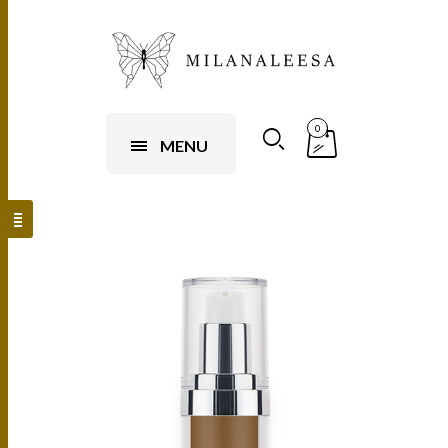
0
MENU