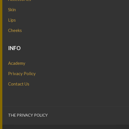
Skin
Lips
Cheeks
INFO
Academy
Privacy Policy
Contact Us
THE PRIVACY POLICY