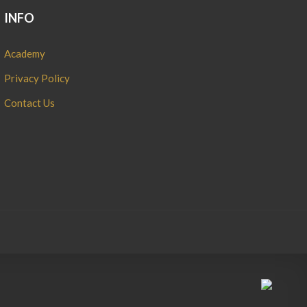
INFO
Academy
Privacy Policy
Contact Us