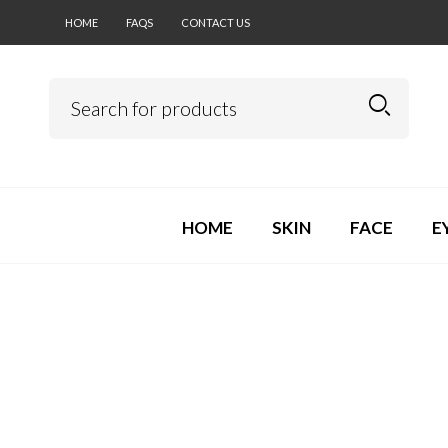
HOME
FAQS
CONTACT US
HOME
SKIN
FACE
E