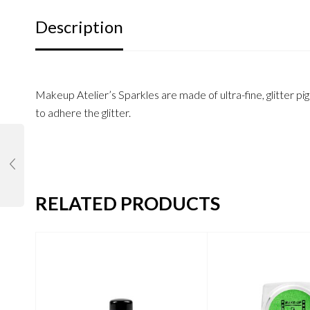
Description
Makeup Atelier’s Sparkles are made of ultra-fine, glitter pi
to adhere the glitter.
RELATED PRODUCTS