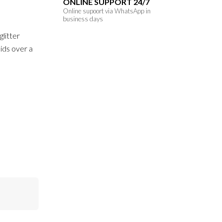
ONLINE SUPPORT 24/7
Online supoort via WhatsApp in
business days
glitter
ids over a