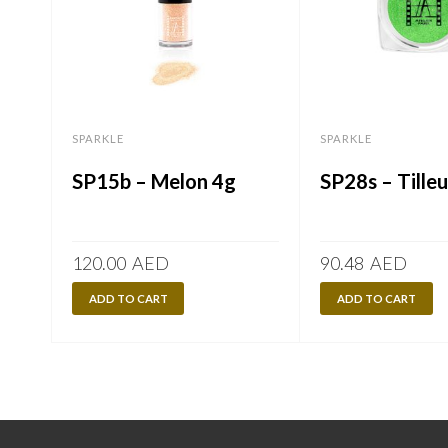
SPARKLE
SPARKLE
SP15b – Melon 4g
SP28s – Tilleu
120.00
AED
90.48
AED
ADD TO CART
ADD TO CART