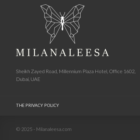
Sheikh Zayed Road, Millennium Plaza Hotel, Office 1602,
Dubai, UAE
THE PRIVACY POLICY
© 2025 - Milanaleesa.com