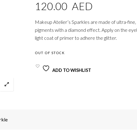
120.00
AED
Makeup Atelier’s Sparkles are made of ultra-fine, 
pigments with a diamond effect. Apply on the eyel
light coat of primer to adhere the glitter.
OUT OF STOCK
ADD TO WISHLIST
rkle