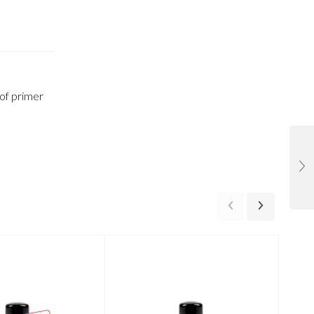
 of primer