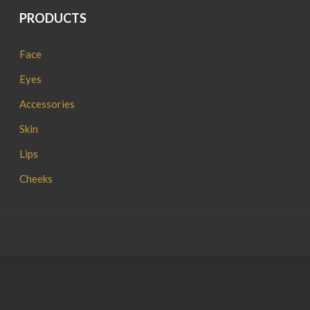
PRODUCTS
Face
Eyes
Accessories
Skin
Lips
Cheeks