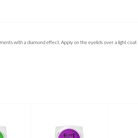
gments with a diamond effect. Apply on the eyelids over a light coat