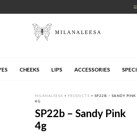
YES
CHEEKS
LIPS
ACCESSORIES
SPECI
MILANALEESA
>
PRODUCTS
>
SP22B – SANDY PINK
4G
SP22b – Sandy Pink
4g