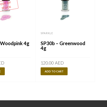
OUT OF
STOCK
SPARKLE
SPA
 Woodpink 4g
SP30b – Greenwood
SP
4g
ED
120.00
AED
120
E
ADD TO CART
A