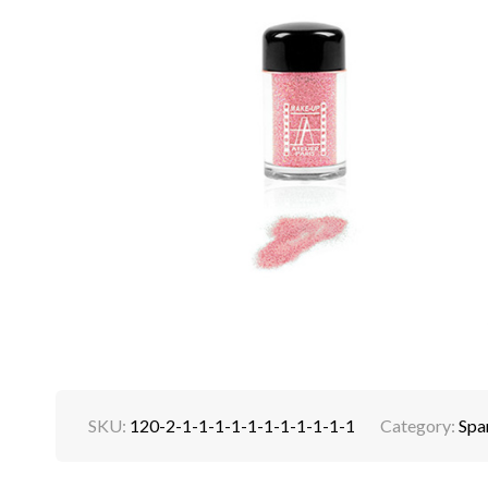
SKU:
120-2-1-1-1-1-1-1-1-1-1-1-1
Category:
Spa