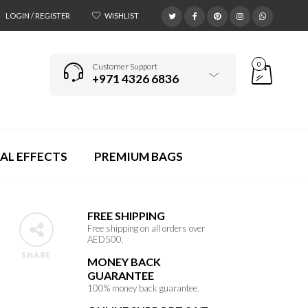
LOGIN / REGISTER
WISHLIST
0
Customer Support
+971 4326 6836
AL EFFECTS
PREMIUM BAGS
FREE SHIPPING
Free shipping on all orders over
AED500.
SHARE
MONEY BACK
GUARANTEE
100% money back guarantee.