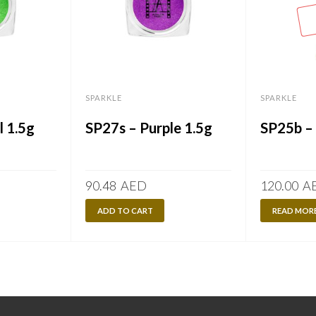
SPARKLE
SPARKLE
l 1.5g
SP27s – Purple 1.5g
SP25b –
90.48
AED
120.00
A
ADD TO CART
READ MOR