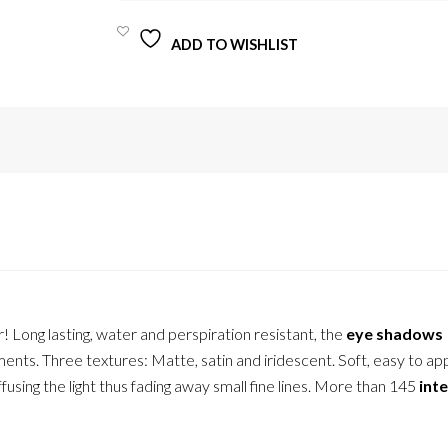
12,5G
QUANTITY
ADD TO WISHLIST
r! Long lasting, water and perspiration resistant, the
eye shadows
ents. Three textures: Matte, satin and iridescent. Soft, easy to ap
ffusing the light thus fading away small fine lines. More than 145
int