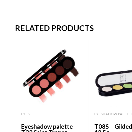
RELATED PRODUCTS
EYES
EYESHADOW PALETT
Eyeshadow palette –
T08S – Gilde