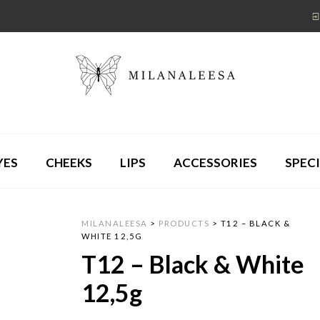
YES
CHEEKS
LIPS
ACCESSORIES
SPECI
MILANALEESA
>
PRODUCTS
>
T12 – BLACK &
WHITE 12,5G
T12 – Black & White
12,5g