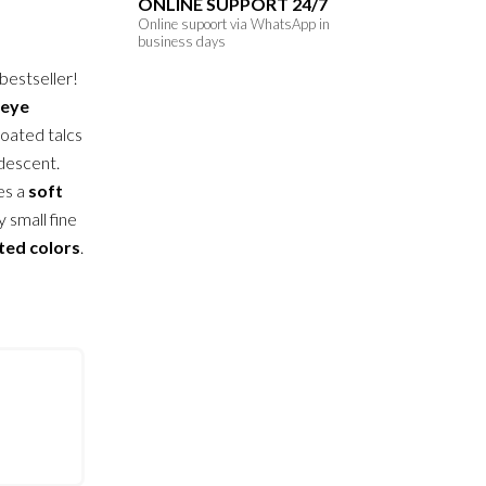
ONLINE SUPPORT 24/7
Online supoort via WhatsApp in
business days
 bestseller!
eye
coated talcs
idescent.
es a
soft
y small fine
ted colors
.