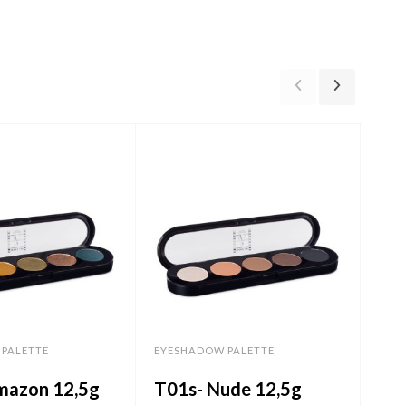
PALETTE
EYESHADOW PALETTE
EYE
mazon 12,5g
T01s- Nude 12,5g
T0