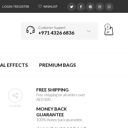
LOGIN / REGISTER
WISHLIST
0
Customer Support
+971 4326 6836
AL EFFECTS
PREMIUM BAGS
FREE SHIPPING
Free shipping on all orders over
AED500.
SHARE
MONEY BACK
GUARANTEE
100% money back guarantee.