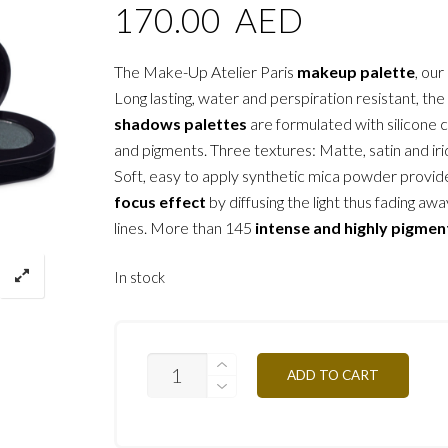
170.00
AED
The Make-Up Atelier Paris
makeup palette
, our
Long lasting, water and perspiration resistant, the
shadows palettes
are formulated with silicone 
and pigments. Three textures: Matte, satin and ir
Soft, easy to apply synthetic mica powder provid
focus effect
by diffusing the light thus fading awa
lines. More than 145
intense and highly pigmen
In stock
T12
ADD TO CART
-
BLACK
&
WHITE