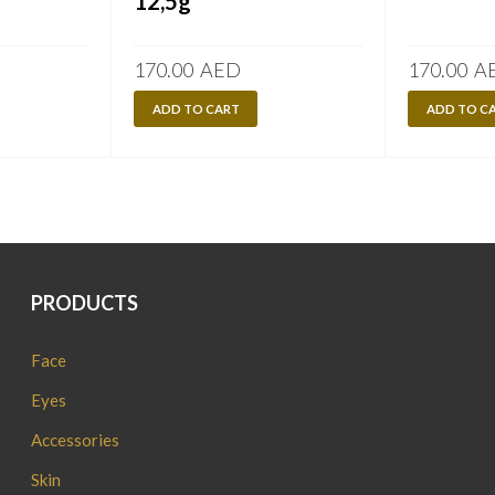
12,5g
170.00
AED
170.00
A
ADD TO CART
ADD TO C
PRODUCTS
Face
Eyes
Accessories
Skin