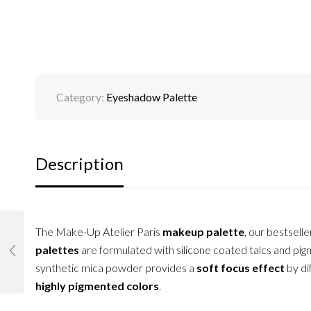
Category:
Eyeshadow Palette
Description
The Make-Up Atelier Paris
makeup palette
, our bestselle
palettes
are formulated with silicone coated talcs and pigm
synthetic mica powder provides a
soft focus effect
by di
highly pigmented colors
.