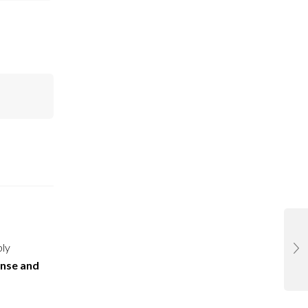
ply
ense and