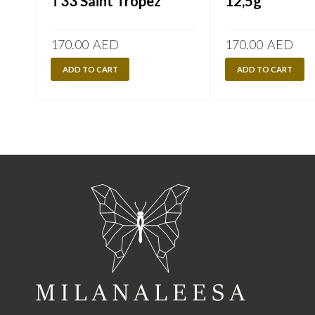
T33 Saint Tropez
12,5g
170.00
AED
170.00
AED
ADD TO CART
ADD TO CART