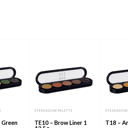
E
EYESHADOW PALETTE
EYESHADOW 
d Green
TE10 – Brow Liner 1
T18 – A