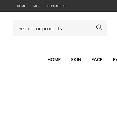
HOME
FAQS
CONTACT US
HOME
SKIN
FACE
E