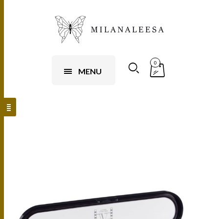
0
MENU