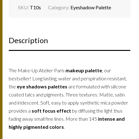
SKU:
T10s
Category:
Eyeshadow Palette
Description
The Make-Up Atelier Paris
makeup palette
, our
bestseller! Long lasting, water and perspiration resistant,
the
eye shadows palettes
are formulated with silicone
coated talcs and pigments. Three textures: Matte, satin
and iridescent. Soft, easy to apply synthetic mica powder
provides a
soft focus effect
by diffusing the light thus
fading away small fine lines. More than 145
intense and
highly pigmented colors
.