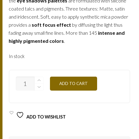
the
eye shadows palettes
are formulated with silicone
coated talcs and pigments. Three textures: Matte, satin
and iridescent. Soft, easy to apply synthetic mica powder
provides a
soft focus effect
by diffusing the light thus
fading away small fine lines. More than 145
intense and
highly pigmented colors
.
In stock
T10S
ADD TO CART
-
BROWN
MAUVE
12,5G
QUANTITY
ADD TO WISHLIST