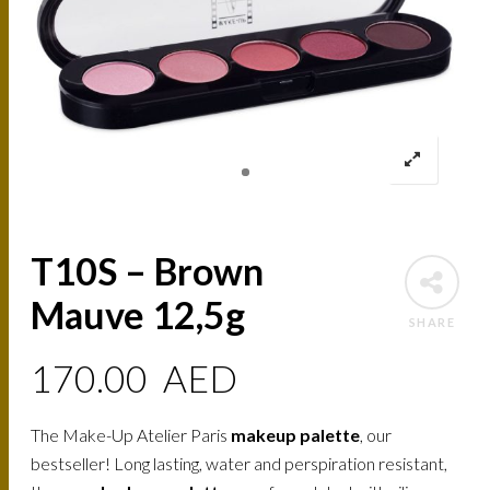
T10S – Brown
Mauve 12,5g
SHARE
170.00
AED
The Make-Up Atelier Paris
makeup palette
, our
bestseller! Long lasting, water and perspiration resistant,