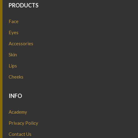
PRODUCTS
Face
Eyes
Accessories
Skin
Lips
Cheeks
INFO
Academy
Privacy Policy
Contact Us