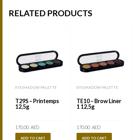
RELATED PRODUCTS
EYESHADOW PALETTE
EYESHADOW PALETTE
T29S – Printemps
TE10 – Brow Liner
12,5g
1 12,5g
170.00
AED
170.00
AED
ADD TO CART
ADD TO CART