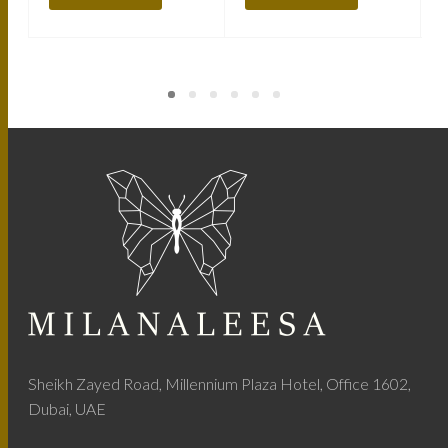
Sheikh Zayed Road, Millennium Plaza Hotel, Office 1602,
Dubai, UAE