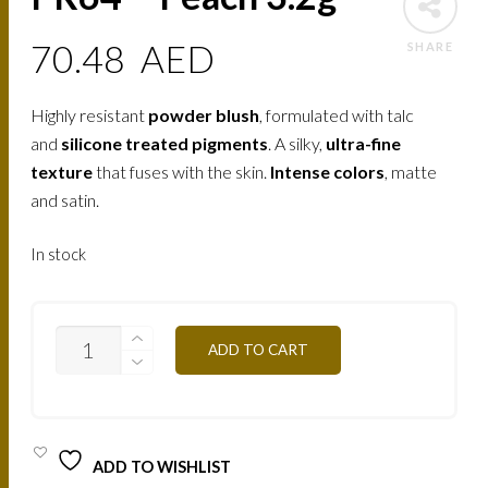
70.48
AED
SHARE
Highly resistant
powder blush
, formulated with talc
and
silicone treated pigments
. A silky,
ultra-fine
texture
that fuses with the skin.
Intense colors
, matte
and satin.
In stock
PR64
ADD TO CART
-
PEACH
3.2G
QUANTITY
ADD TO WISHLIST