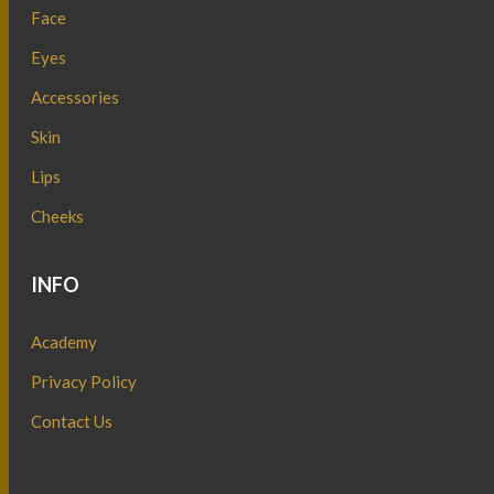
Face
Eyes
Accessories
Skin
Lips
Cheeks
INFO
Academy
Privacy Policy
Contact Us