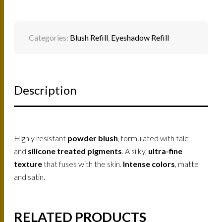
Categories:
Blush Refill
,
Eyeshadow Refill
Description
Highly resistant
powder blush
, formulated with talc
and
silicone treated pigments
. A silky,
ultra-fine
texture
that fuses with the skin.
Intense colors
, matte
and satin.
RELATED PRODUCTS