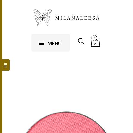
0
MENU