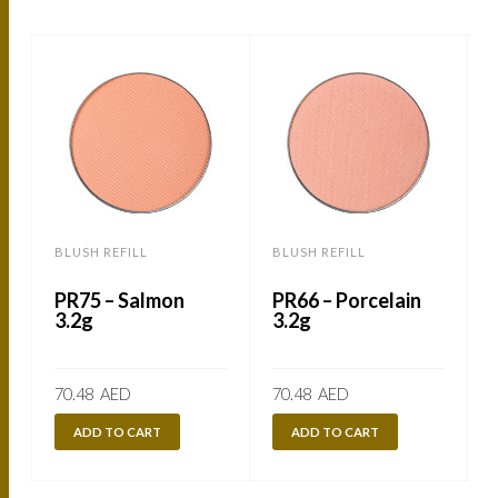
BLUSH REFILL
BLUSH REFILL
B
PR75 – Salmon
PR66 – Porcelain
3.2g
3.2g
70.48
AED
70.48
AED
ADD TO CART
ADD TO CART