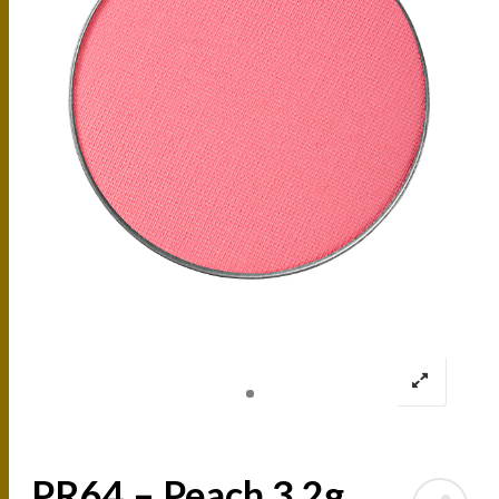
PR64 – Peach 3.2g