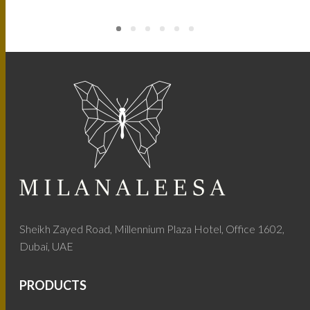
Sheikh Zayed Road, Millennium Plaza Hotel, Office 1602,
Dubai, UAE
PRODUCTS