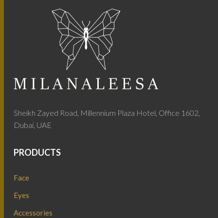
Sheikh Zayed Road, Millennium Plaza Hotel, Office 1602,
Dubai, UAE
PRODUCTS
Face
Eyes
Accessories