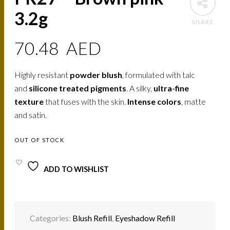
3.2g
SHARE
70.48
AED
Highly resistant
powder blush
, formulated with talc
and
silicone treated pigments
. A silky,
ultra-fine
texture
that fuses with the skin.
Intense colors
, matte
and satin.
OUT OF STOCK
ADD TO WISHLIST
Categories:
Blush Refill
,
Eyeshadow Refill