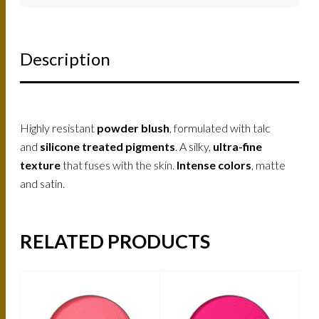
Description
Highly resistant
powder blush
, formulated with talc
and
silicone treated pigments
. A silky,
ultra-fine
texture
that fuses with the skin.
Intense colors
, matte
and satin.
RELATED PRODUCTS