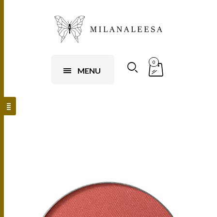
0
MENU