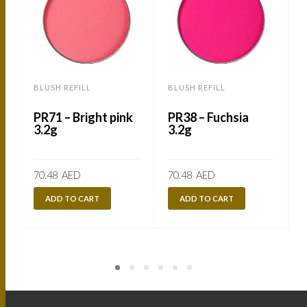
BLUSH REFILL
BLUSH REFILL
B
PR71 – Bright pink
PR38 – Fuchsia
3.2g
3.2g
70.48
AED
70.48
AED
ADD TO CART
ADD TO CART