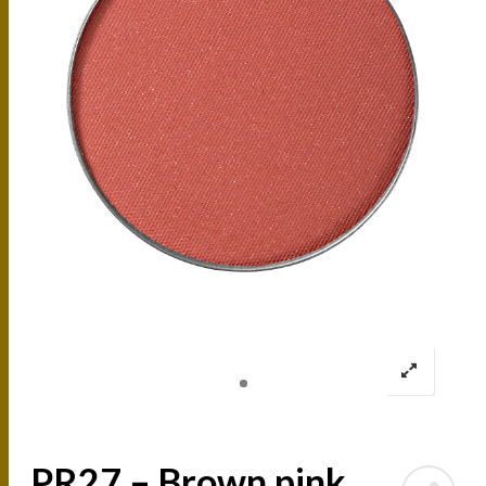
PR27 – Brown pink