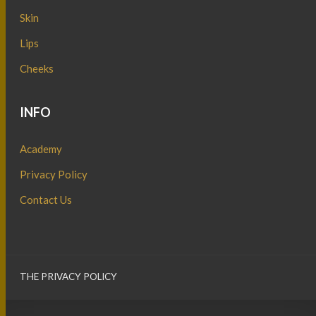
Skin
Lips
Cheeks
INFO
Academy
Privacy Policy
Contact Us
THE PRIVACY POLICY