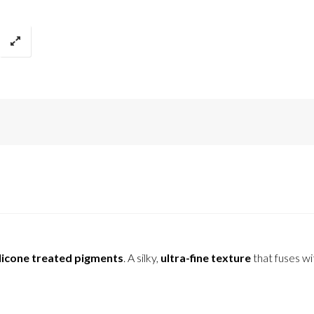
licone treated pigments
. A silky,
ultra-fine texture
that fuses wi