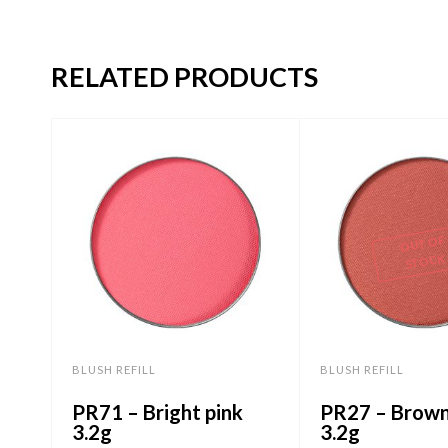
RELATED PRODUCTS
OUT OF
STOCK
BLUSH REFILL
BLUSH REFILL
PR71 – Bright pink
PR27 – Brown
3.2g
3.2g