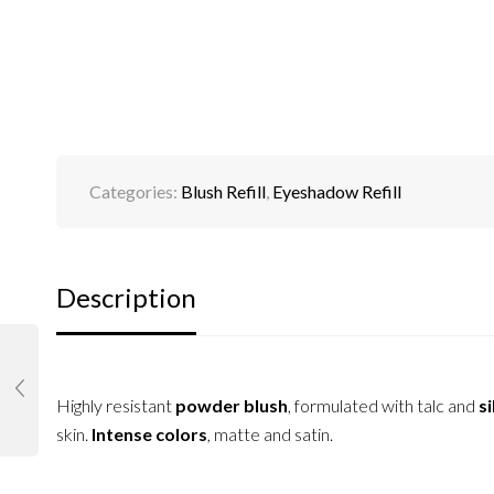
Categories:
Blush Refill
,
Eyeshadow Refill
Description
Highly resistant
powder blush
, formulated with talc and
si
skin.
Intense colors
, matte and satin.