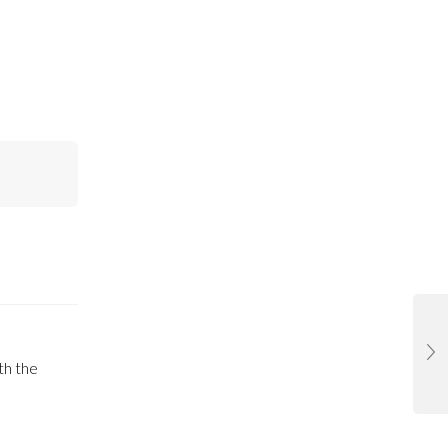
th the