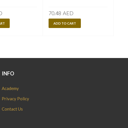
D
70.48
AED
70.
ART
ADD TO CART
A
INFO
Academy
Privacy Policy
Contact Us