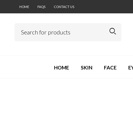
HOME
FAQS
CONTACT US
HOME
SKIN
FACE
E