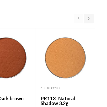
L
BLUSH REFILL
BLUS
Dark brown
PR113 -Natural
PR3
Shadow 3.2g