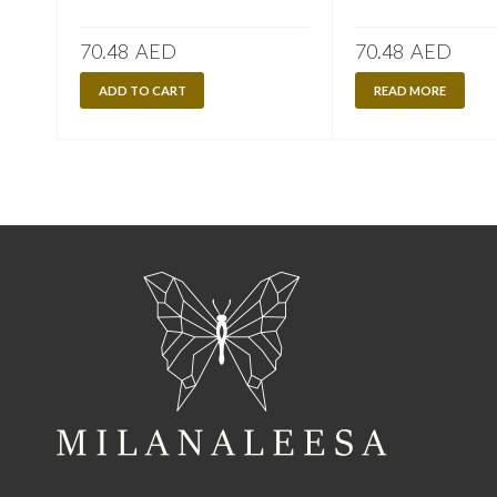
70.48
AED
70.48
AED
ADD TO CART
READ MORE