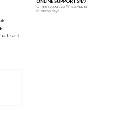
ONLINE SUPPORT 24/7
Online supoort via WhatsApp in
business days
alc
e
 matte and