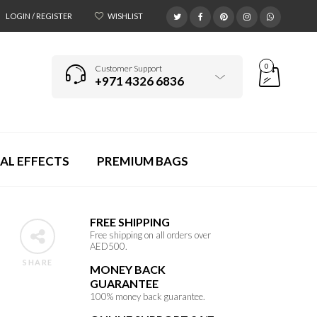
LOGIN / REGISTER
WISHLIST
0
Customer Support
+971 4326 6836
AL EFFECTS
PREMIUM BAGS
FREE SHIPPING
Free shipping on all orders over
AED500.
SHARE
MONEY BACK
GUARANTEE
100% money back guarantee.