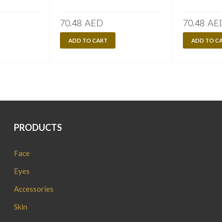
70.48
AED
70.48
AE
ADD TO CART
ADD TO C
PRODUCTS
Face
Eyes
Accessories
Skin