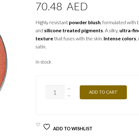
70.48
AED
Highly resistant
powder blush
, formulated with t
and
silicone treated pigments
. A silky,
ultra-fin
texture
that fuses with the skin.
Intense colors
,
satin.
In stock
PR10
ADD TO CART
-
ORANGE
BEIGE
3.2G
QUANTITY
ADD TO WISHLIST