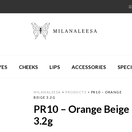
YES
CHEEKS
LIPS
ACCESSORIES
SPECI
MILANALEESA
>
PRODUCTS
>
PR10 – ORANGE
BEIGE 3.2G
PR10 – Orange Beige
3.2g