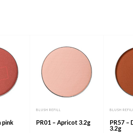
BLUSH REFILL
BLUSH REFIL
 pink
PR01 – Apricot 3.2g
PR57 – 
3.2g