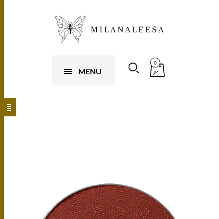
0
MENU