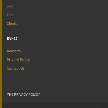
Skin
Lips
Cheeks
INFO
Academy
Privacy Policy
Contact Us
THE PRIVACY POLICY