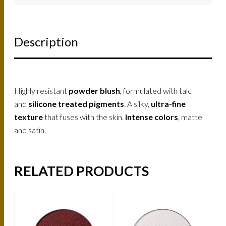
Description
Highly resistant
powder blush
, formulated with talc
and
silicone treated pigments
. A silky,
ultra-fine
texture
that fuses with the skin.
Intense colors
, matte
and satin.
RELATED PRODUCTS