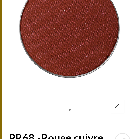
PR68 -Rouge cuivre