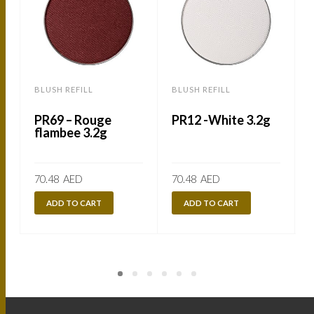
BLUSH REFILL
BLUSH REFILL
B
PR69 – Rouge
PR12 -White 3.2g
flambee 3.2g
70.48
AED
70.48
AED
ADD TO CART
ADD TO CART