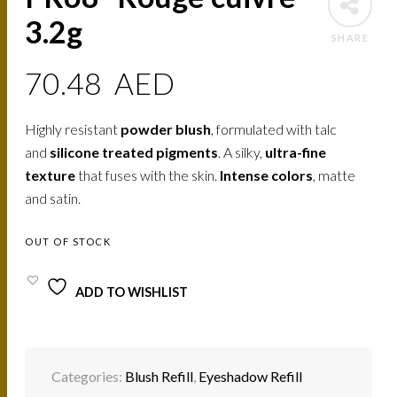
3.2g
SHARE
70.48
AED
Highly resistant
powder blush
, formulated with talc
and
silicone treated pigments
. A silky,
ultra-fine
texture
that fuses with the skin.
Intense colors
, matte
and satin.
OUT OF STOCK
ADD TO WISHLIST
Categories:
Blush Refill
,
Eyeshadow Refill