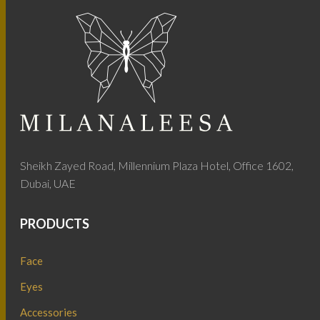
Sheikh Zayed Road, Millennium Plaza Hotel, Office 1602,
Dubai, UAE
PRODUCTS
Face
Eyes
Accessories