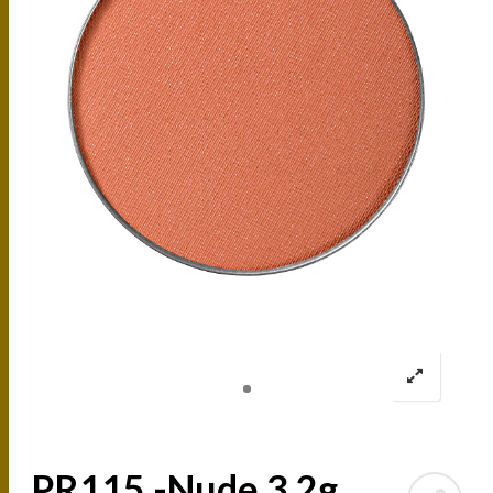
PR115 -Nude 3.2g