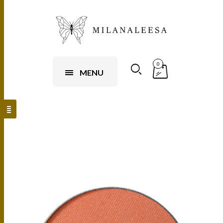
0
MENU