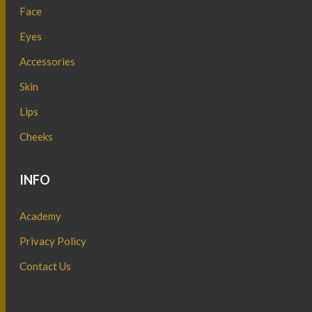
Face
Eyes
Accessories
Skin
Lips
Cheeks
INFO
Academy
Privacy Policy
Contact Us