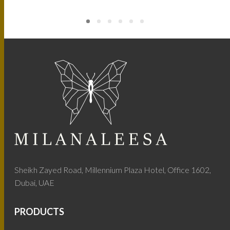
Sheikh Zayed Road, Millennium Plaza Hotel, Office 1602,
Dubai, UAE
PRODUCTS