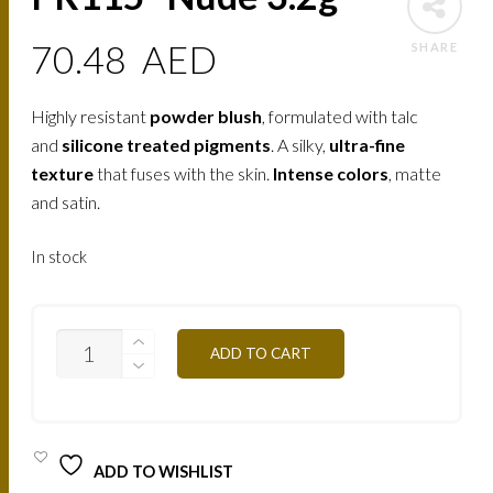
70.48
AED
SHARE
Highly resistant
powder blush
, formulated with talc
and
silicone treated pigments
. A silky,
ultra-fine
texture
that fuses with the skin.
Intense colors
, matte
and satin.
In stock
PR115
ADD TO CART
-
NUDE
3.2G
QUANTITY
ADD TO WISHLIST