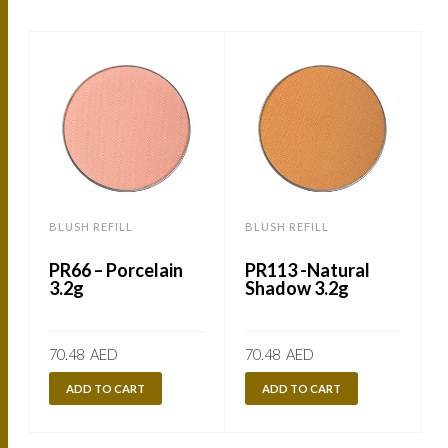
BLUSH REFILL
BLUSH REFILL
B
PR66 – Porcelain
PR113 -Natural
3.2g
Shadow 3.2g
70.48
AED
70.48
AED
ADD TO CART
ADD TO CART