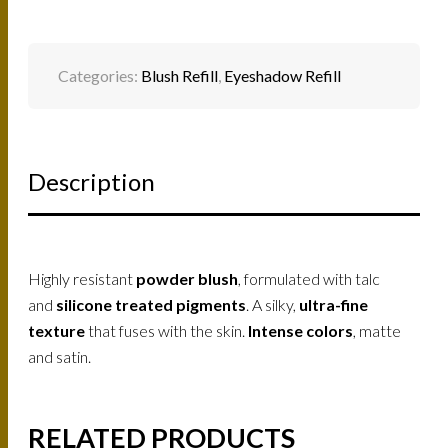
Categories:
Blush Refill
,
Eyeshadow Refill
Description
Highly resistant
powder blush
, formulated with talc
and
silicone treated pigments
. A silky,
ultra-fine
texture
that fuses with the skin.
Intense colors
, matte
and satin.
RELATED PRODUCTS