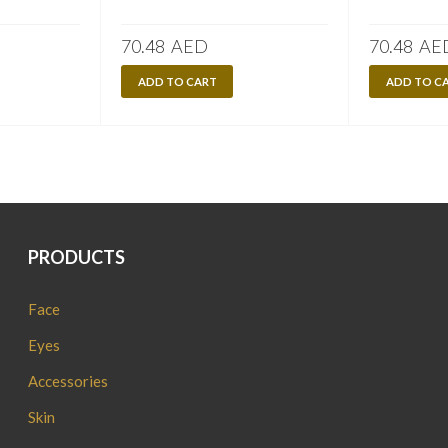
70.48
AED
70.48
AE
ADD TO CART
ADD TO C
PRODUCTS
Face
Eyes
Accessories
Skin