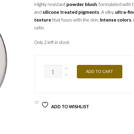
Highly resistant
powder blush
, formulated with t
and
silicone treated pigments
. A silky,
ultra-fin
texture
that fuses with the skin.
Intense colors
,
satin.
Only 2 left in stock
PR12
ADD TO CART
-
WHITE
3.2G
QUANTITY
ADD TO WISHLIST