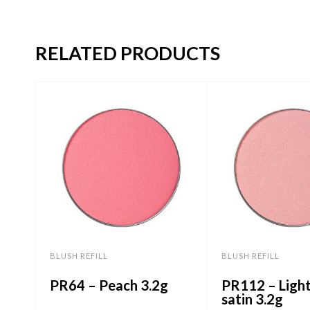
RELATED PRODUCTS
BLUSH REFILL
BLUSH REFILL
PR64 – Peach 3.2g
PR112 – Ligh
satin 3.2g