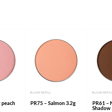
BLUSH REFILL
BLUSH REFIL
t peach
PR75 – Salmon 3.2g
PR61 – 
Shadow 