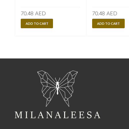
70.48
AED
70.48
AED
ADD TO CART
ADD TO CART