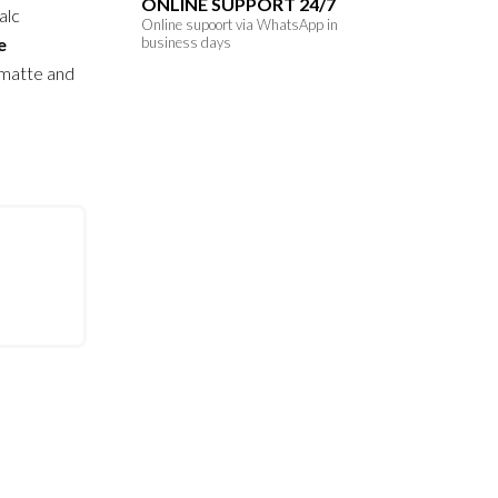
ONLINE SUPPORT 24/7
alc
Online supoort via WhatsApp in
e
business days
 matte and