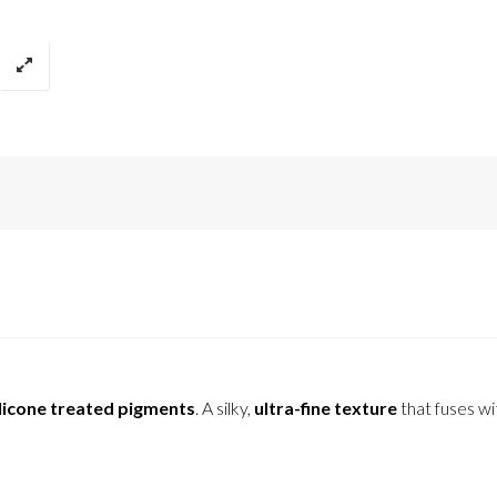
licone treated pigments
. A silky,
ultra-fine texture
that fuses wi