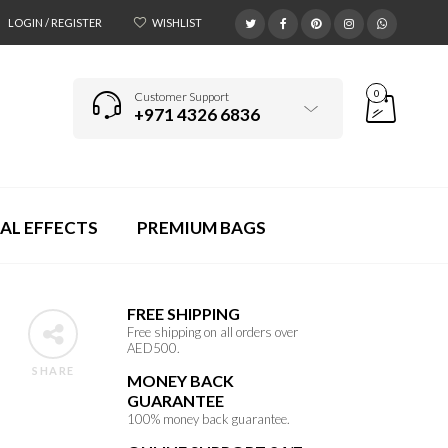
LOGIN / REGISTER
WISHLIST
0
Customer Support
+971 4326 6836
AL EFFECTS
PREMIUM BAGS
FREE SHIPPING
Free shipping on all orders over
AED500.
SHARE
MONEY BACK
GUARANTEE
100% money back guarantee.