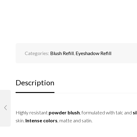
Categories:
Blush Refill
,
Eyeshadow Refill
Description
Highly resistant
powder blush
, formulated with talc and
si
skin.
Intense colors
, matte and satin.