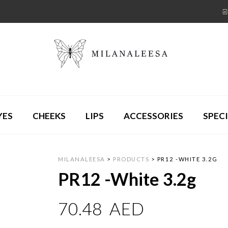
YES
CHEEKS
LIPS
ACCESSORIES
SPECI
MILANALEESA
>
PRODUCTS
>
PR12 -WHITE 3.2G
PR12 -White 3.2g
70.48
AED