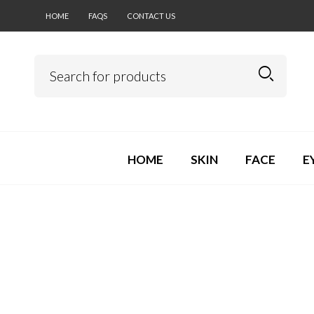
HOME
FAQS
CONTACT US
HOME
SKIN
FACE
E