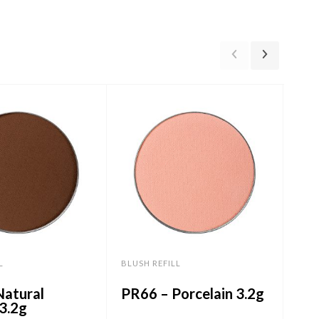
L
BLUSH REFILL
BLUS
Natural
PR66 – Porcelain 3.2g
PR
3.2g
3.