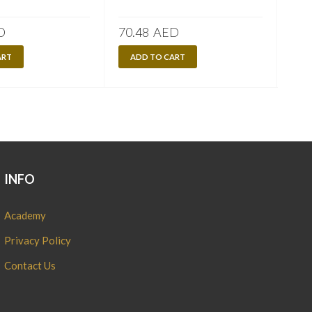
D
70.48
AED
70.
ART
ADD TO CART
A
INFO
Academy
Privacy Policy
Contact Us