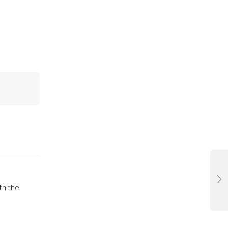
th the