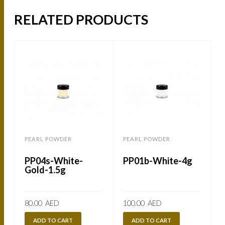
RELATED PRODUCTS
PEARL POWDER
PEARL POWDER
PP04s-White-
PP01b-White-4g
Gold-1.5g
80.00
AED
100.00
AED
ADD TO CART
ADD TO CART