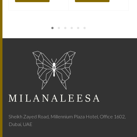
Sheikh Zayed Road, Millennium Plaza Hotel, Office 1602,
Dubai, UAE