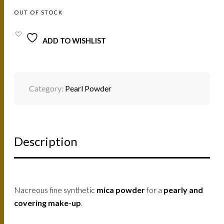
OUT OF STOCK
ADD TO WISHLIST
Category:
Pearl Powder
Description
Nacreous fine synthetic
mica powder
for a
pearly and
covering make-up
.