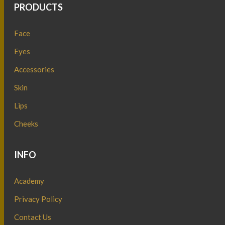
PRODUCTS
Face
Eyes
Accessories
Skin
Lips
Cheeks
INFO
Academy
Privacy Policy
Contact Us