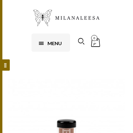
0
MENU