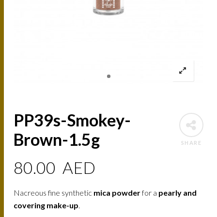
PP39s-Smokey-
Brown-1.5g
SHARE
80.00
AED
Nacreous fine synthetic
mica powder
for a
pearly and
covering make-up
.