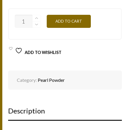
PP15B
ADD TO CART
-
ROSE
4G
QUANTITY
ADD TO WISHLIST
Category:
Pearl Powder
Description