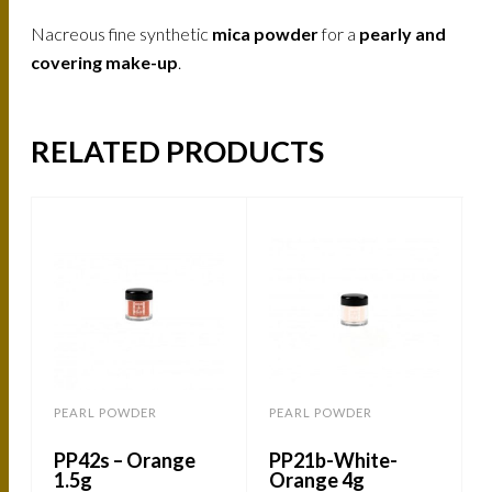
Nacreous fine synthetic
mica powder
for a
pearly and
covering make-up
.
RELATED PRODUCTS
PEARL POWDER
PEARL POWDER
PP42s – Orange
PP21b-White-
1.5g
Orange 4g