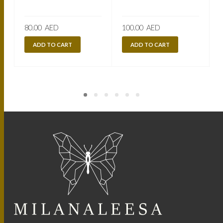
80.00
AED
100.00
AED
ADD TO CART
ADD TO CART