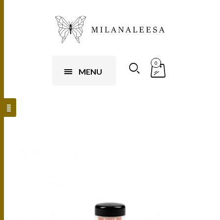
0
MENU