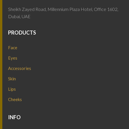
Sheikh Zayed Road, Millennium Plaza Hotel, Office 1602,
Dubai, UAE
PRODUCTS
Face
Eyes
Accessories
Skin
Lips
Cheeks
INFO