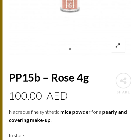
PP15b – Rose 4g
100.00
AED
SHARE
Nacreous fine synthetic
mica powder
for a
pearly and
covering make-up
.
In stock