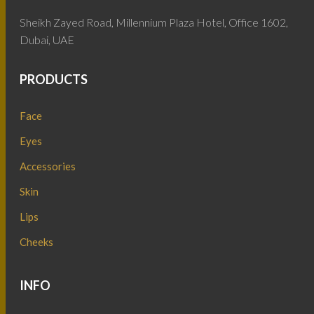
Sheikh Zayed Road, Millennium Plaza Hotel, Office 1602,
Dubai, UAE
PRODUCTS
Face
Eyes
Accessories
Skin
Lips
Cheeks
INFO