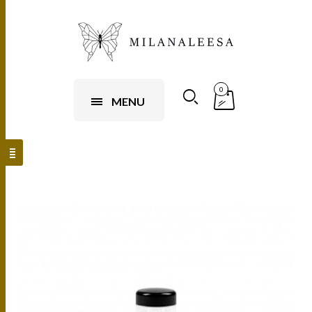
0
MENU