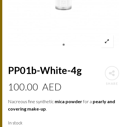
PP01b-White-4g
100.00
AED
SHARE
Nacreous fine synthetic
mica powder
for a
pearly and
covering make-up
.
In stock