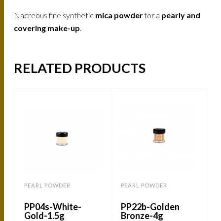
Nacreous fine synthetic
mica powder
for a
pearly and
covering make-up
.
RELATED PRODUCTS
PEARL POWDER
PEARL POWDER
PP04s-White-
PP22b-Golden
Gold-1.5g
Bronze-4g