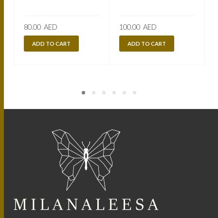
80.00
AED
100.00
AED
ADD TO CART
ADD TO CART