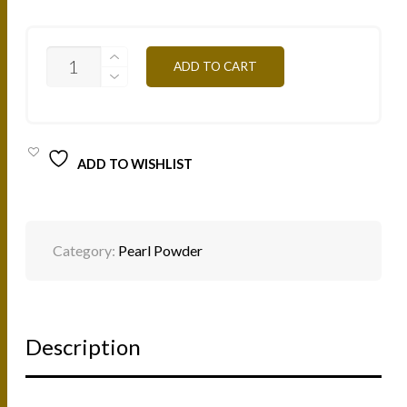
PP01B-
ADD TO CART
WHITE-
4G
QUANTITY
ADD TO WISHLIST
Category:
Pearl Powder
Description