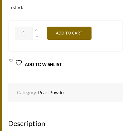
In stock
PP05B-
ADD TO CART
WHITE-
PINK
4G
QUANTITY
ADD TO WISHLIST
Category:
Pearl Powder
Description