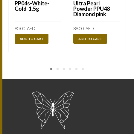
PP04s-White-
Ultra Pearl
Gold-1.5g
Powder PPU48
Diamond pink
80.00
AED
88.00
AED
ADD TO CART
ADD TO CART