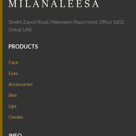
Sheikh Zayed Road, Millennium Plaza Hotel, Office 1602,
Dubai, UAE
PRODUCTS
Face
Eyes
Accessories
Skin
Lips
Cheeks
INFO