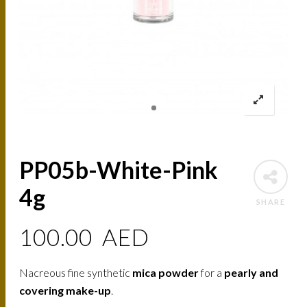
PP05b-White-Pink
4g
SHARE
100.00
AED
Nacreous fine synthetic
mica powder
for a
pearly and
covering make-up
.