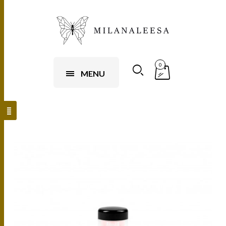
0
MENU