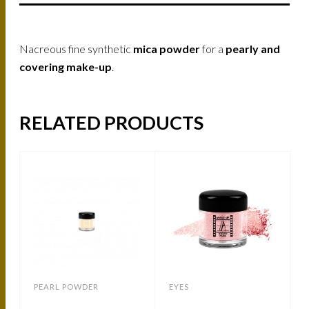
Nacreous fine synthetic
mica powder
for a
pearly and
covering make-up
.
RELATED PRODUCTS
PEARL POWDER
EYES