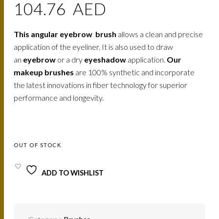
104.76
AED
This angular eyebrow brush
allows a clean and precise
application of the eyeliner. It is also used to draw
an
eyebrow
or a dry
eyeshadow
application.
Our
makeup brushes
are 100% synthetic and incorporate
the latest innovations in fiber technology for superior
performance and longevity.
OUT OF STOCK
ADD TO WISHLIST