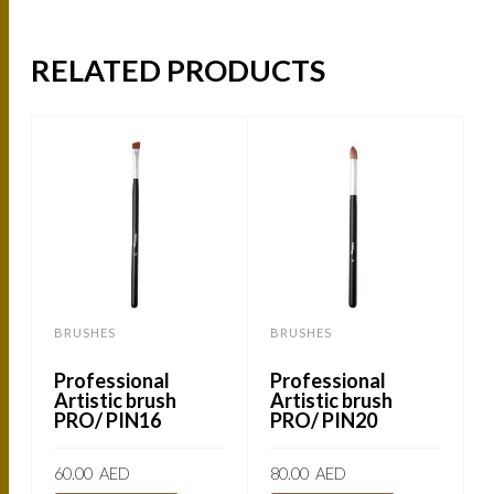
RELATED PRODUCTS
BRUSHES
BRUSHES
Professional
Professional
Artistic brush
Artistic brush
PRO/ PIN16
PRO/ PIN20
60.00
AED
80.00
AED