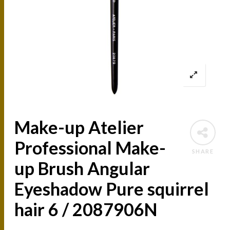
Make-up Atelier
Professional Make-
SHARE
up Brush Angular
Eyeshadow Pure squirrel
hair 6 / 2087906N