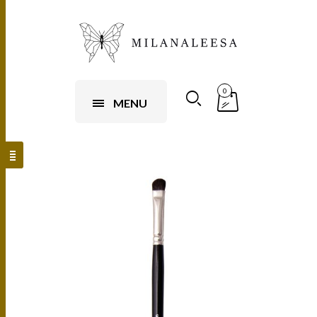
0
MENU