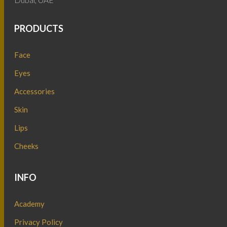
PRODUCTS
Face
Eyes
Accessories
Skin
Lips
Cheeks
INFO
Academy
Privacy Policy