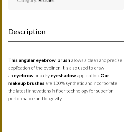
Category:
Brushes
Description
This angular eyebrow brush
allows a clean and precise
application of the eyeliner. It is also used to draw
an
eyebrow
or a dry
eyeshadow
application.
Our
makeup brushes
are 100% synthetic and incorporate
the latest innovations in fiber technology for superior
performance and longevity.