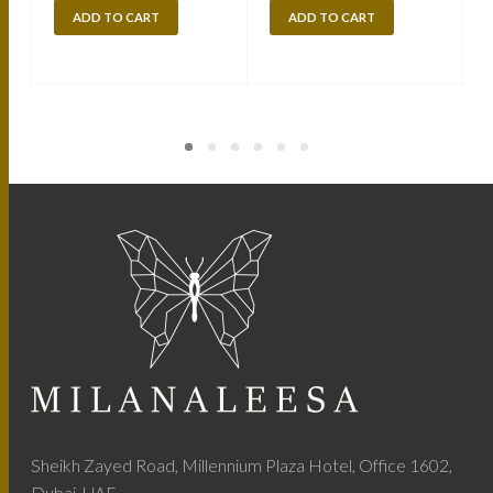
ADD TO CART
ADD TO CART
Sheikh Zayed Road, Millennium Plaza Hotel, Office 1602,
Dubai, UAE