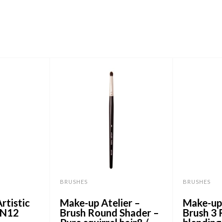
BRUSHES
BRUSHES
rtistic
Make-up Atelier –
Make-up 
IN12
Brush Round Shader –
Brush 3