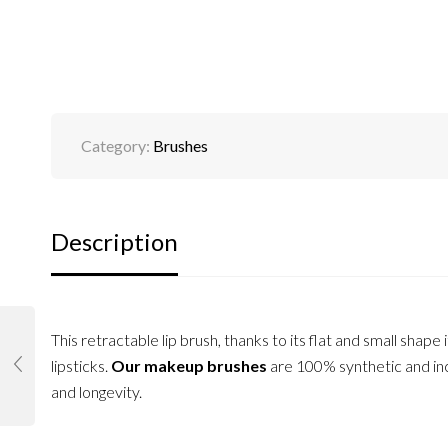
Category:
Brushes
Description
This retractable lip brush, thanks to its flat and small shape i
lipsticks.
Our makeup brushes
are 100% synthetic and inc
and longevity.