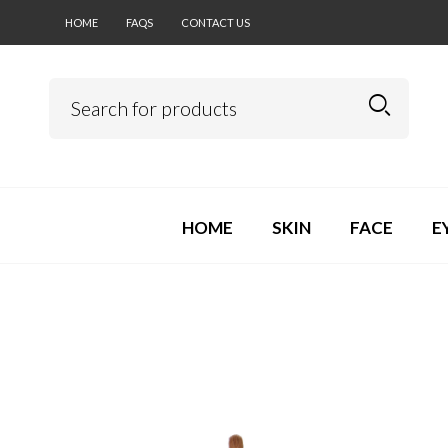
HOME
FAQS
CONTACT US
HOME
SKIN
FACE
E