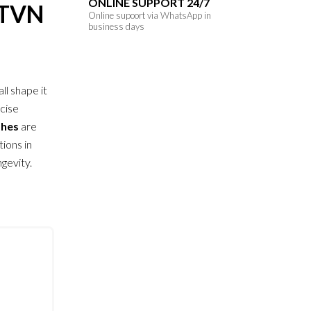
ONLINE SUPPORT 24/7
ETVN
Online supoort via WhatsApp in
business days
all shape it
ecise
shes
are
ions in
gevity.