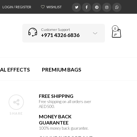
LOGIN / REGISTER
WISHLIST
0
Customer Support
+971 4326 6836
AL EFFECTS
PREMIUM BAGS
FREE SHIPPING
Free shipping on all orders over
AED500.
SHARE
MONEY BACK
GUARANTEE
p
100% money back guarantee.