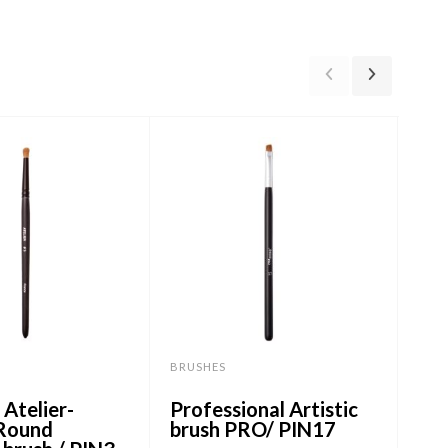
BRUSHES
BRU
Atelier-
Professional Artistic
Pro
 Round
brush PRO/ PIN17
br