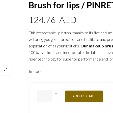
Brush for lips / PINR
124.76
AED
This retractable lip brush, thanks to its flat and sm
will bring you great precision and facilitate and pr
application of all your lipsticks.
Our makeup bru
100% synthetic and incorporate the latest innovat
fiber technology for superior performance and lon
In stock
MAKE-
ADD TO CART
UP
ATELIER
PROFESSIONAL
MAKE-