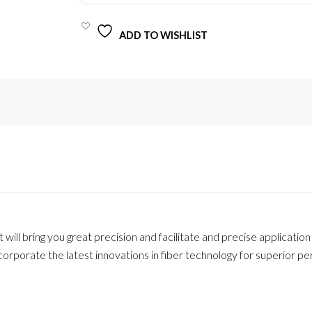
UP
BRUSH
FOR
ADD TO WISHLIST
LIPS
/
PINRETVN
QUANTITY
t will bring you great precision and facilitate and precise application 
orporate the latest innovations in fiber technology for superior 