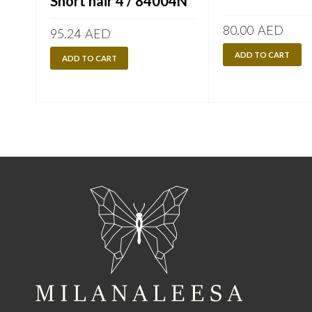
Short hair 4 / 84004N
80.00
AED
95.24
AED
ADD TO CART
ADD TO CART