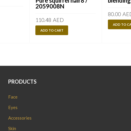
Pure squirrel hair8 /
blending
2059008N
80.00
AE
110.48
AED
ADD TO C
ADD TO CART
PRODUCTS
Face
Eyes
Accessories
Skin