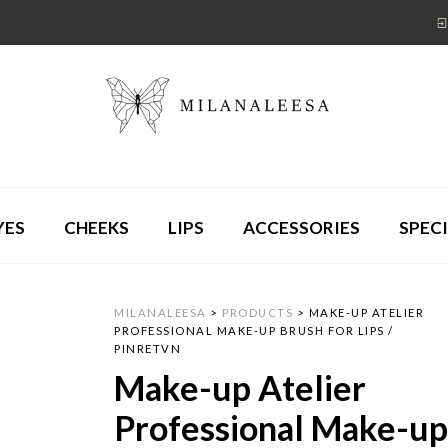
YES
CHEEKS
LIPS
ACCESSORIES
SPECI
MILANALEESA
>
PRODUCTS
>
MAKE-UP ATELIER
PROFESSIONAL MAKE-UP BRUSH FOR LIPS /
PINRETVN
Make-up Atelier
Professional Make-u