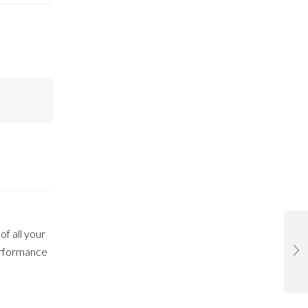
of all your
performance