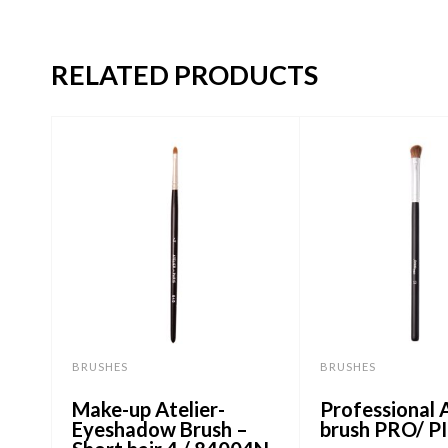
RELATED PRODUCTS
BRUSHES
BRUSHES
Make-up Atelier-
Professional A
Eyeshadow Brush –
brush PRO/ P