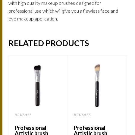
with high quality makeup brushes designed for
professional use which will give you a flawless face and
eye makeup application.
RELATED PRODUCTS
BRUSHES
BRUSHES
Professional
Professional
Artistic brush
Artistic brush