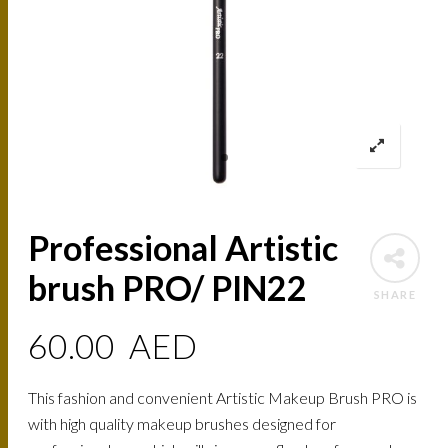
Professional Artistic
brush PRO/ PIN22
SHARE
60.00
AED
This fashion and convenient Artistic Makeup Brush PRO is
with high quality makeup brushes designed for