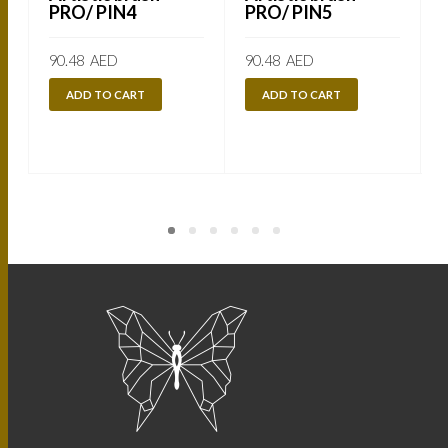
PRO/ PIN4
PRO/ PIN5
90.48
AED
90.48
AED
ADD TO CART
ADD TO CART