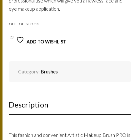
professional use which will give you a flawless face and
eye makeup application.
OUT OF STOCK
ADD TO WISHLIST
Category:
Brushes
Description
This fashion and convenient Artistic Makeup Brush PRO is