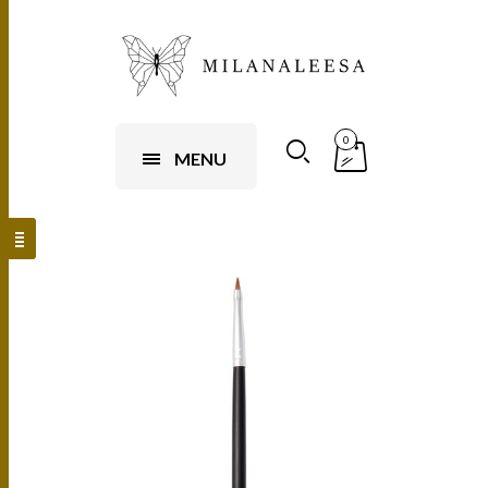
0
MENU