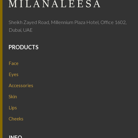
Sheikh Zayed Road, Millennium Plaza Hotel, Office 1602,
Dubai, UAE
PRODUCTS
Face
Eyes
Accessories
Skin
Lips
Cheeks
INFO