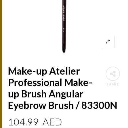
Make-up Atelier
Professional Make-
SHARE
up Brush Angular
Eyebrow Brush / 83300N
104.99
AED