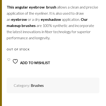
This angular eyebrow brush
allows a clean and precise
application of the eyeliner. It is also used to draw
an
eyebrow
or a dry
eyeshadow
application.
Our
makeup brushes
are 100% synthetic and incorporate
the latest innovations in fiber technology for superior
performance and longevity.
OUT OF STOCK
ADD TO WISHLIST
Category:
Brushes