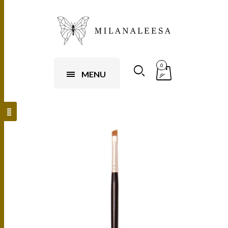
0
MENU