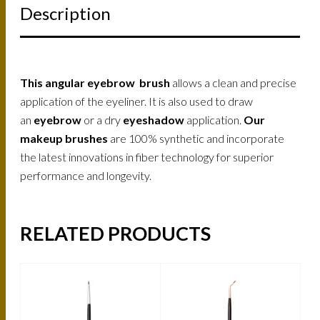
Description
This angular eyebrow brush
allows a clean and precise
application of the eyeliner. It is also used to draw
an
eyebrow
or a dry
eyeshadow
application.
Our
makeup brushes
are 100% synthetic and incorporate
the latest innovations in fiber technology for superior
performance and longevity.
RELATED PRODUCTS