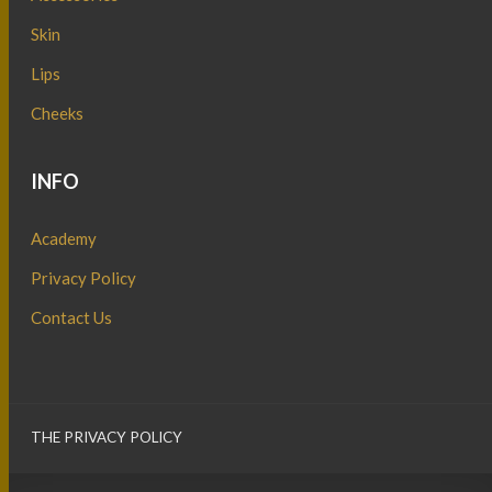
Skin
Lips
Cheeks
INFO
Academy
Privacy Policy
Contact Us
THE PRIVACY POLICY