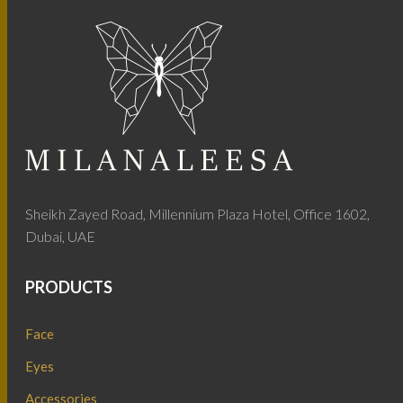
Sheikh Zayed Road, Millennium Plaza Hotel, Office 1602,
Dubai, UAE
PRODUCTS
Face
Eyes
Accessories