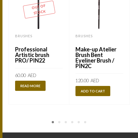
OUT OF
STOCK
BRUSHES
BRUSHES
Professional
Make-up Atelier
Artistic brush
Brush Bent
PRO/ PIN22
Eyeliner Brush /
PIN2C
60.00
AED
120.00
AED
READ MORE
ADD TO CART