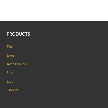
PRODUCTS
Face
Eyes
Accessories
Skin
Lips
Cheeks