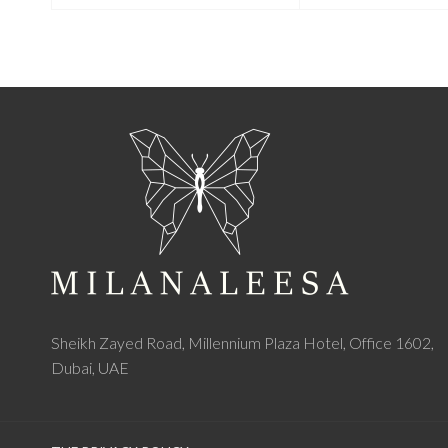
Sheikh Zayed Road, Millennium Plaza Hotel, Office 1602,
Dubai, UAE