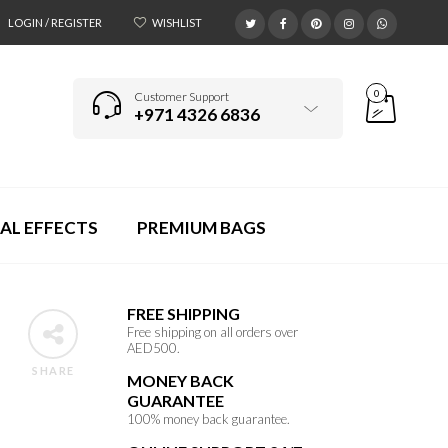
LOGIN / REGISTER
WISHLIST
0
Customer Support
+971 4326 6836
AL EFFECTS
PREMIUM BAGS
FREE SHIPPING
Free shipping on all orders over
AED500.
SHARE
MONEY BACK
GUARANTEE
100% money back guarantee.