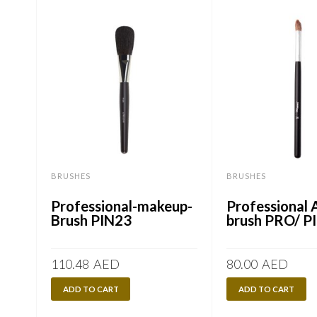
BRUSHES
BRUSHES
Professional-makeup-
Professional A
Brush PIN23
brush PRO/ P
110.48
AED
80.00
AED
ADD TO CART
ADD TO CART