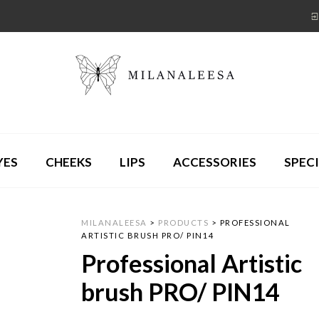
YES
CHEEKS
LIPS
ACCESSORIES
SPECI
MILANALEESA
>
PRODUCTS
>
PROFESSIONAL
ARTISTIC BRUSH PRO/ PIN14
Professional Artistic
brush PRO/ PIN14