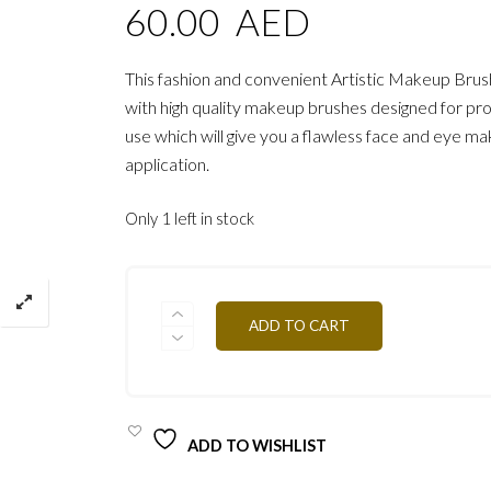
60.00
AED
This fashion and convenient Artistic Makeup Brus
with high quality makeup brushes designed for pro
use which will give you a flawless face and eye m
application.
Only 1 left in stock
PROFESSIONAL
ADD TO CART
ARTISTIC
BRUSH
PRO/
PIN14
QUANTITY
ADD TO WISHLIST