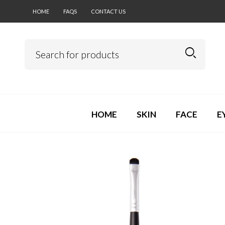
HOME
FAQS
CONTACT US
HOME
SKIN
FACE
E