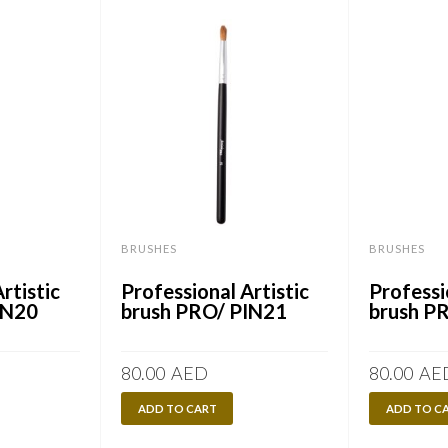
BRUSHES
BRUSHES
rtistic
Professional Artistic
Professi
IN20
brush PRO/ PIN21
brush P
80.00
AED
80.00
AE
ADD TO CART
ADD TO C