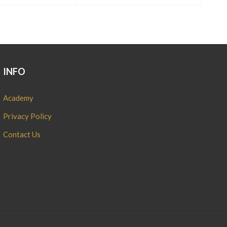
INFO
Academy
Privacy Policy
Contact Us