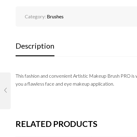
Category:
Brushes
Description
This fashion and convenient Artistic Makeup Brush PRO is wi
you a flawless face and eye makeup application.
RELATED PRODUCTS