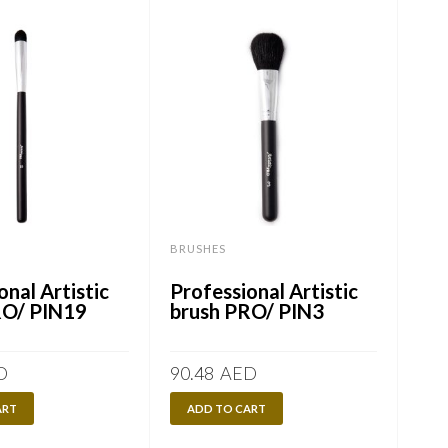
BRUSHES
BRU
onal Artistic
Professional Artistic
Pro
RO/ PIN19
brush PRO/ PIN3
br
D
90.48
AED
90.
ART
ADD TO CART
A