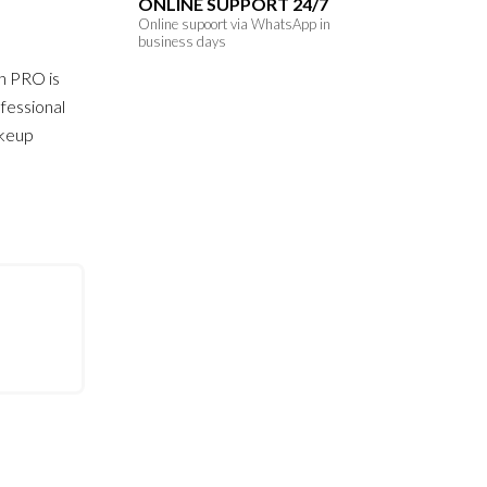
ONLINE SUPPORT 24/7
Online supoort via WhatsApp in
business days
h PRO is
fessional
akeup