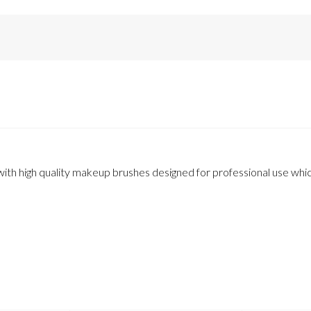
th high quality makeup brushes designed for professional use which