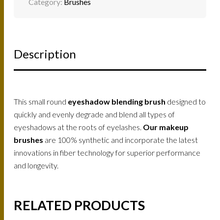
Category:
Brushes
Description
This small round
eyeshadow blending brush
designed to
quickly and evenly degrade and blend all types of
eyeshadows at the roots of eyelashes.
Our makeup
brushes
are 100% synthetic and incorporate the latest
innovations in fiber technology for superior performance
and longevity.
RELATED PRODUCTS