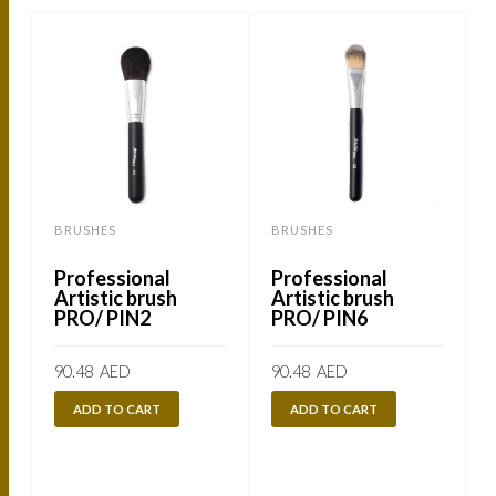
BRUSHES
BRUSHES
Professional
Professional
Artistic brush
Artistic brush
PRO/ PIN2
PRO/ PIN6
90.48
AED
90.48
AED
ADD TO CART
ADD TO CART