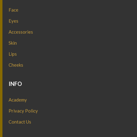
Face
Eyes
Accessories
Skin
Lips
Cheeks
INFO
Academy
Privacy Policy
Contact Us