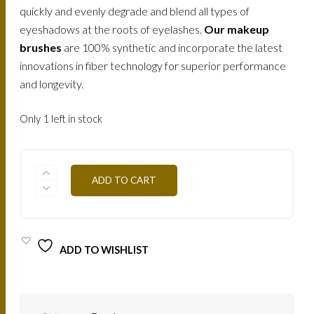
quickly and evenly degrade and blend all types of
eyeshadows at the roots of eyelashes.
Our makeup
brushes
are 100% synthetic and incorporate the latest
innovations in fiber technology for superior performance
and longevity.
Only 1 left in stock
MAKE-
ADD TO CART
UP
ATELIER-
BRUSH
3
ROUND
BLENDING
ADD TO WISHLIST
BRUSH
/
PIN3
QUANTITY