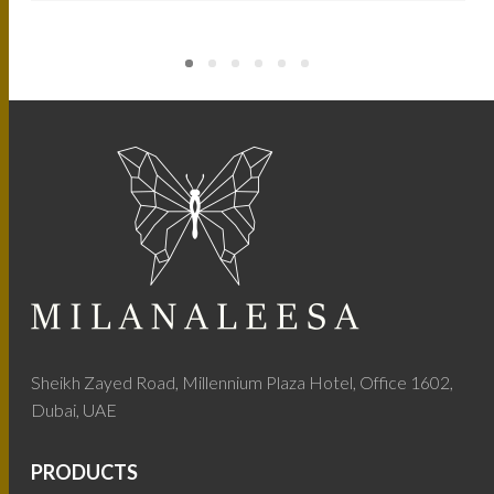
Sheikh Zayed Road, Millennium Plaza Hotel, Office 1602,
Dubai, UAE
PRODUCTS