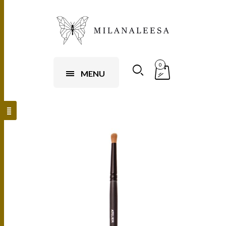
0
MENU