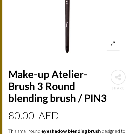
Make-up Atelier-
Brush 3 Round
SHARE
blending brush / PIN3
80.00
AED
This small round
eyeshadow blending brush
designed to