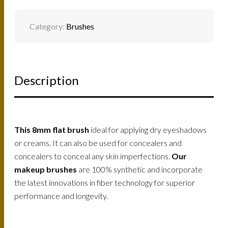
QUANTITY
Category:
Brushes
Description
This
8mm flat brush
ideal for applying dry eyeshadows
or creams. It can also be used for concealers and
concealers to conceal any skin imperfections.
Our
makeup brushes
are 100% synthetic and incorporate
the latest innovations in fiber technology for superior
performance and longevity.