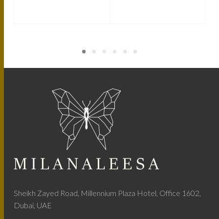
Sheikh Zayed Road, Millennium Plaza Hotel, Office 1602,
Dubai, UAE