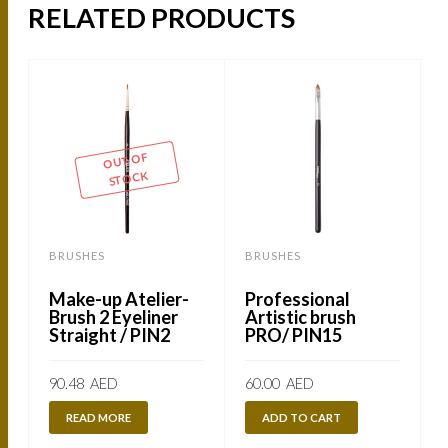
RELATED PRODUCTS
OUT OF
STOCK
BRUSHES
BRUSHES
Make-up Atelier-
Professional
Brush 2 Eyeliner
Artistic brush
Straight / PIN2
PRO/ PIN15
90.48
AED
60.00
AED
READ MORE
ADD TO CART