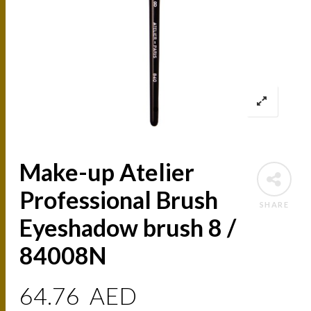
Make-up Atelier
Professional Brush
SHARE
Eyeshadow brush 8 /
84008N
64.76
AED