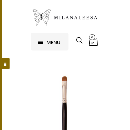
0
MENU