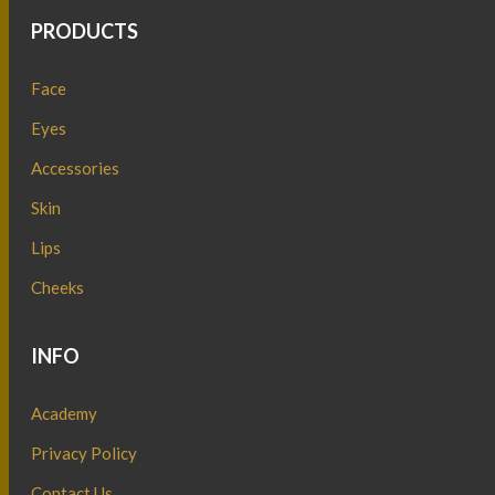
PRODUCTS
Face
Eyes
Accessories
Skin
Lips
Cheeks
INFO
Academy
Privacy Policy
Contact Us