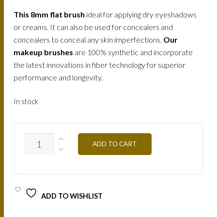
This
8mm flat brush
ideal for applying dry eyeshadows
or creams. It can also be used for concealers and
concealers to conceal any skin imperfections.
Our
makeup brushes
are 100% synthetic and incorporate
the latest innovations in fiber technology for superior
performance and longevity.
In stock
MAKE-
ADD TO CART
UP
ATELIER
PROFESSIONAL
BRUSH
EYESHADOW
BRUSH
ADD TO WISHLIST
8
/
84008N