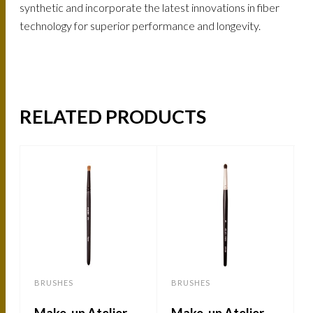
synthetic and incorporate the latest innovations in fiber
technology for superior performance and longevity.
RELATED PRODUCTS
BRUSHES
BRUSHES
Make-up Atelier-
Make-up Atelier –