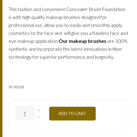
This fashion and convenient Concealer Brush Foundation
is with high quality makeup brushes designed for
professional use, allow you to easily and smoothly apply
cosmetics to the face and will give you a flawless face and
eye makeup application.
Our makeup brushes
are 100%
synthetic and incorporate the latest innovations in fiber
technology for superior performance and longevity.
In stock
MAKE-
ADD TO CART
UP
ATELIER
PROFESSIONAL
CONCEALER
-