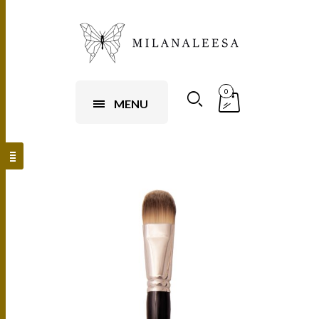
0
MENU