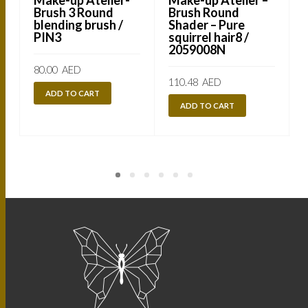
Brush 3 Round
Brush Round
blending brush /
Shader – Pure
PIN3
squirrel hair8 /
2059008N
80.00
AED
110.48
AED
ADD TO CART
ADD TO CART