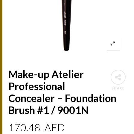
Make-up Atelier
Professional
SHARE
Concealer – Foundation
Brush #1 / 9001N
170.48
AED