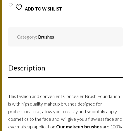
FOUNDATION
ADD TO WISHLIST
BRUSH
#1
/
9001N
QUANTITY
Category:
Brushes
Description
This fashion and convenient Concealer Brush Foundation
is with high quality makeup brushes designed for
professional use, allow you to easily and smoothly apply
cosmetics to the face and will give you a flawless face and
eye makeup application.
Our makeup brushes
are 100%