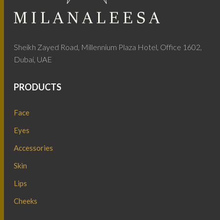
Sheikh Zayed Road, Millennium Plaza Hotel, Office 1602,
Dubai, UAE
PRODUCTS
Face
Eyes
Accessories
Skin
Lips
Cheeks