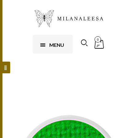
0
MENU