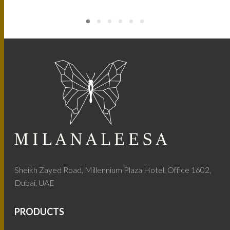
Sheikh Zayed Road, Millennium Plaza Hotel, Office 1602,
Dubai, UAE
PRODUCTS