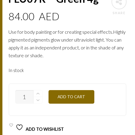
84.00
AED
SHARE
Use for body painting or for creating special effects.Highly
pigmented pigments glow under ultraviolet light. You can
apply it as an independent product, or in the shade of any
texture or shade.
In stock
FLU07R
ADD TO CART
-
GREEN
4G
QUANTITY
ADD TO WISHLIST