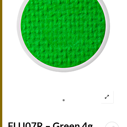
FLU07R – Green 4g