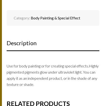
Category:
Body Painting & Special Effect
Description
Use for body painting or for creating special effects.Highly
pigmented pigments glow under ultraviolet light. You can
apply it as an independent product, or in the shade of any
texture or shade.
RELATED PRODUCTS