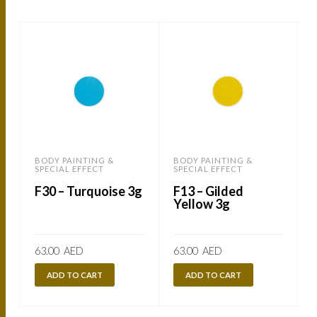
BODY PAINTING &
BODY PAINTING &
SPECIAL EFFECT
SPECIAL EFFECT
S
F30 – Turquoise 3g
F13 – Gilded
Yellow 3g
63.00
AED
63.00
AED
ADD TO CART
ADD TO CART