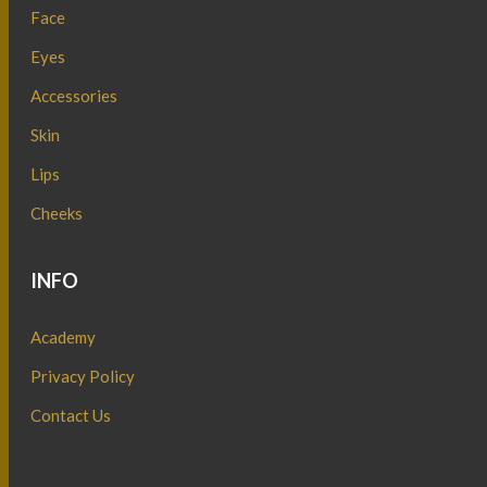
Face
Eyes
Accessories
Skin
Lips
Cheeks
INFO
Academy
Privacy Policy
Contact Us