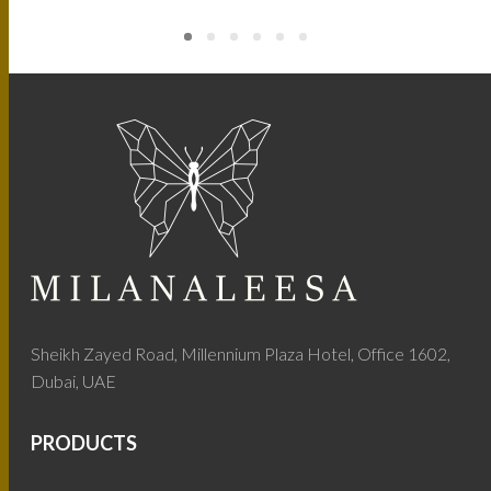
Sheikh Zayed Road, Millennium Plaza Hotel, Office 1602,
Dubai, UAE
PRODUCTS