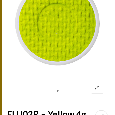
FLU02R – Yellow 4g