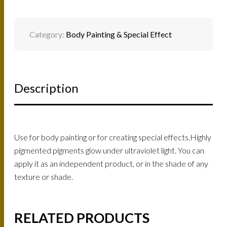
Category:
Body Painting & Special Effect
Description
Use for body painting or for creating special effects.Highly
pigmented pigments glow under ultraviolet light. You can
apply it as an independent product, or in the shade of any
texture or shade.
RELATED PRODUCTS