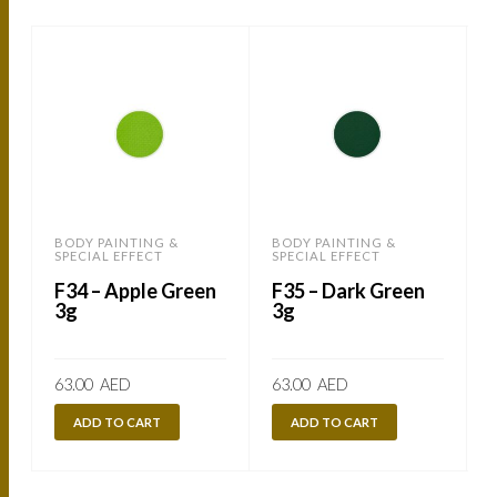
BODY PAINTING &
BODY PAINTING &
SPECIAL EFFECT
SPECIAL EFFECT
S
F34 – Apple Green
F35 – Dark Green
3g
3g
63.00
AED
63.00
AED
ADD TO CART
ADD TO CART