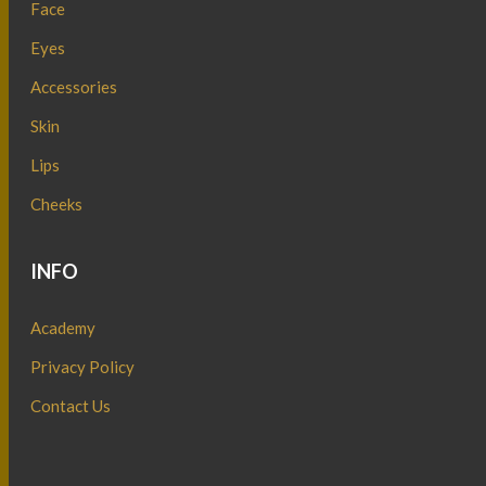
Face
Eyes
Accessories
Skin
Lips
Cheeks
INFO
Academy
Privacy Policy
Contact Us