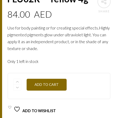
84.00
AED
SHARE
Use for body painting or for creating special effects.Highly
pigmented pigments glow under ultraviolet light. You can
apply it as an independent product, or in the shade of any
texture or shade.
Only 1 left in stock
FLU02R
ADD TO CART
-
YELLOW
4G
QUANTITY
ADD TO WISHLIST