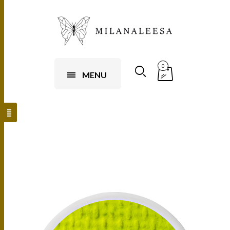
0
MENU