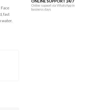
ONLINE SUPPORT 24/7
Online supoort via WhatsApp in
r Face
business days
d, fast
h water.