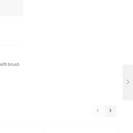
 with brush