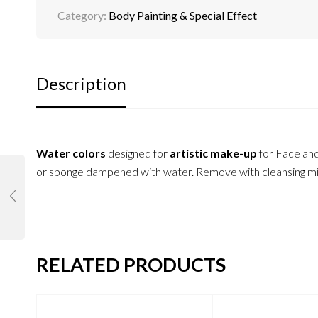
Category:
Body Painting & Special Effect
Description
Water colors
designed for
artistic make-up
for Face an
or sponge dampened with water. Remove with cleansing milk
RELATED PRODUCTS