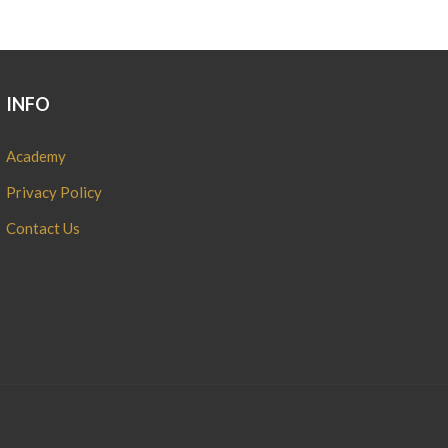
INFO
Academy
Privacy Policy
Contact Us