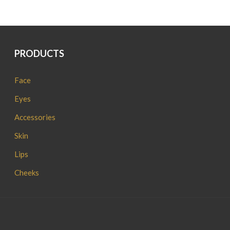
PRODUCTS
Face
Eyes
Accessories
Skin
Lips
Cheeks