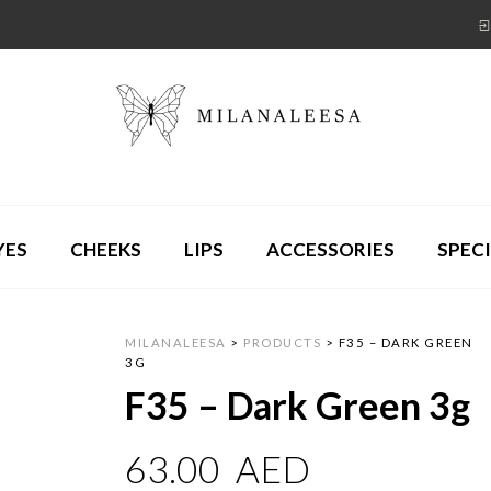
YES
CHEEKS
LIPS
ACCESSORIES
SPECI
MILANALEESA
>
PRODUCTS
>
F35 – DARK GREEN
3G
F35 – Dark Green 3g
63.00
AED