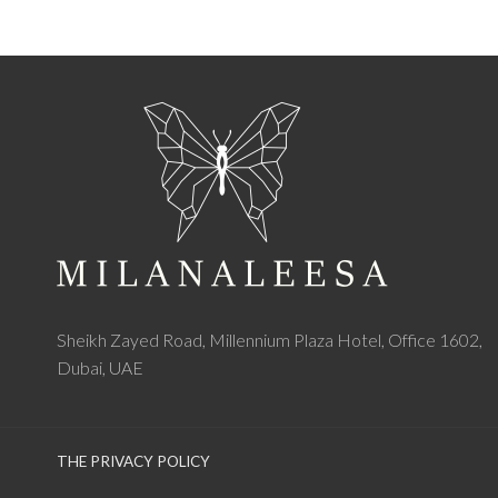
Sheikh Zayed Road, Millennium Plaza Hotel, Office 1602,
Dubai, UAE
THE PRIVACY POLICY