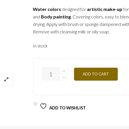
Water colors
designed for
artistic make-up
fo
and
Body painting
. Covering colors, easy to blen
drying. Apply with brush or sponge dampened wit
Remove with cleansing milk or oily soap.
In stock
F35
ADD TO CART
-
DARK
GREEN
3G
QUANTITY
ADD TO WISHLIST