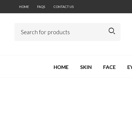
HOME
FAQS
CONTACT US
HOME
SKIN
FACE
E