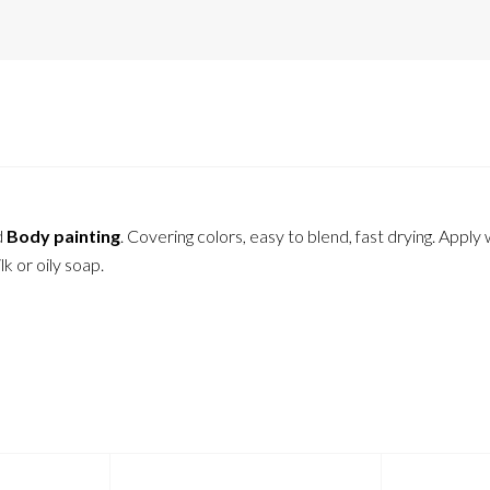
d
Body painting
. Covering colors, easy to blend, fast drying. Apply
 or oily soap.