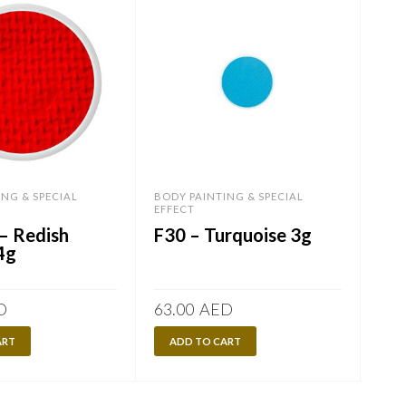
ING & SPECIAL
BODY PAINTING & SPECIAL
BODY
EFFECT
EFF
– Redish
F30 – Turquoise 3g
FL
4g
D
63.00
AED
84.
ART
ADD TO CART
A