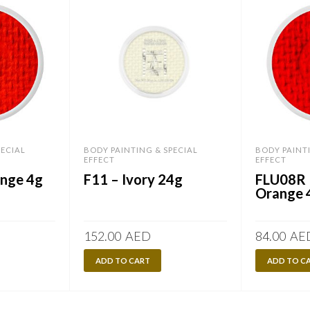
PECIAL
BODY PAINTING & SPECIAL
BODY PAINT
EFFECT
EFFECT
nge 4g
F11 – Ivory 24g
FLU08R 
Orange 
152.00
AED
84.00
AE
ADD TO CART
ADD TO C