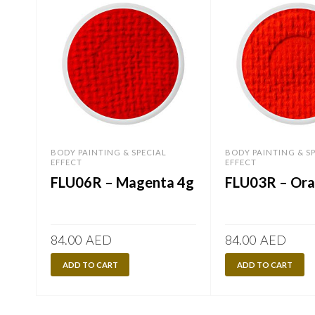
BODY PAINTING & SPECIAL
BODY PAINTING & S
EFFECT
EFFECT
FLU06R – Magenta 4g
FLU03R – Ora
84.00
AED
84.00
AED
ADD TO CART
ADD TO CART