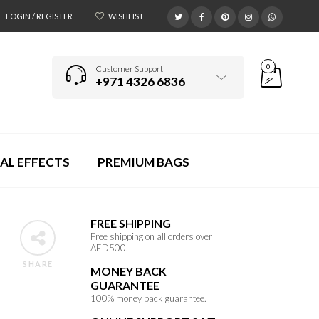
LOGIN / REGISTER
WISHLIST
0
Customer Support
+971 4326 6836
AL EFFECTS
PREMIUM BAGS
FREE SHIPPING
Free shipping on all orders over
AED500.
SHARE
MONEY BACK
GUARANTEE
100% money back guarantee.