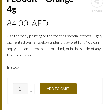
4g
SHARE
84.00
AED
Use for body painting or for creating special effects.Highly
pigmented pigments glow under ultraviolet light. You can
apply it as an independent product, or in the shade of any
texture or shade.
In stock
FLU03R
ADD TO CART
-
ORANGE
4G
QUANTITY