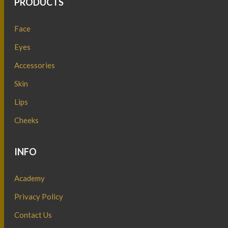
PRODUCTS
Face
Eyes
Accessories
Skin
Lips
Cheeks
INFO
Academy
Privacy Policy
Contact Us