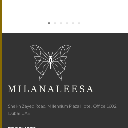
Sheikh Zayed Road, Millennium Plaza Hotel, Office 1602,
Dubai, UAE