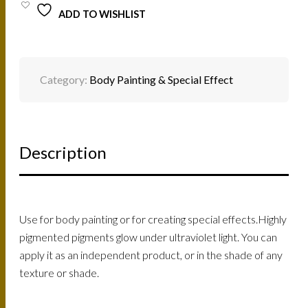
ADD TO WISHLIST
Category:
Body Painting & Special Effect
Description
Use for body painting or for creating special effects.Highly
pigmented pigments glow under ultraviolet light. You can
apply it as an independent product, or in the shade of any
texture or shade.