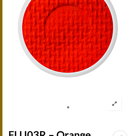
FLU03R – Orange