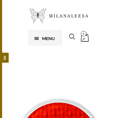
0
MENU