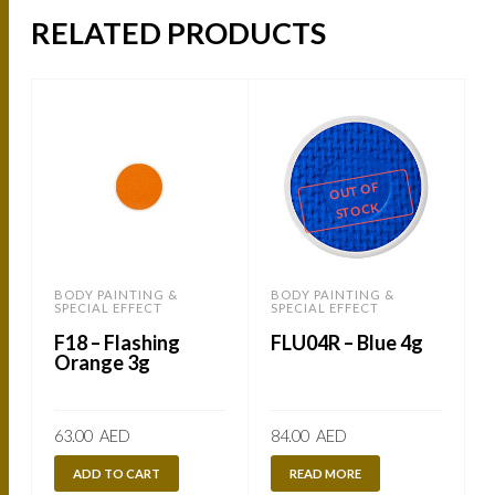
RELATED PRODUCTS
OUT OF
STOCK
BODY PAINTING &
BODY PAINTING &
SPECIAL EFFECT
SPECIAL EFFECT
S
F18 – Flashing
FLU04R – Blue 4g
Orange 3g
63.00
AED
84.00
AED
ADD TO CART
READ MORE