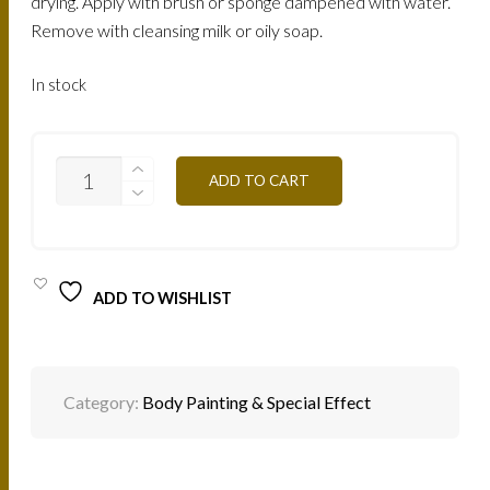
drying. Apply with brush or sponge dampened with water.
Remove with cleansing milk or oily soap.
In stock
F34
ADD TO CART
-
APPLE
GREEN
3G
QUANTITY
ADD TO WISHLIST
Category:
Body Painting & Special Effect