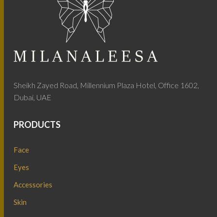
Sheikh Zayed Road, Millennium Plaza Hotel, Office 1602,
Dubai, UAE
PRODUCTS
Face
Eyes
Accessories
Skin