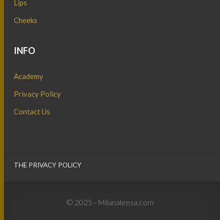
Lips
Cheeks
INFO
Academy
Privacy Policy
Contact Us
THE PRIVACY POLICY
© 2025 - Milanaleesa.com