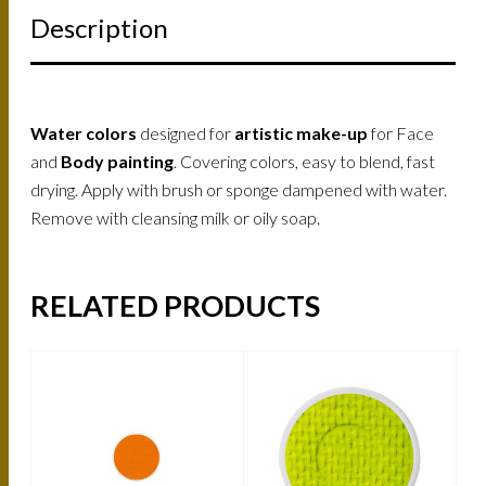
Description
Water colors
designed for
artistic make-up
for Face
and
Body painting
. Covering colors, easy to blend, fast
drying. Apply with brush or sponge dampened with water.
Remove with cleansing milk or oily soap.
RELATED PRODUCTS