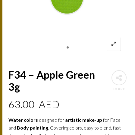
F34 – Apple Green
3g
SHARE
63.00
AED
Water colors
designed for
artistic make-up
for Face
and
Body painting
. Covering colors, easy to blend, fast