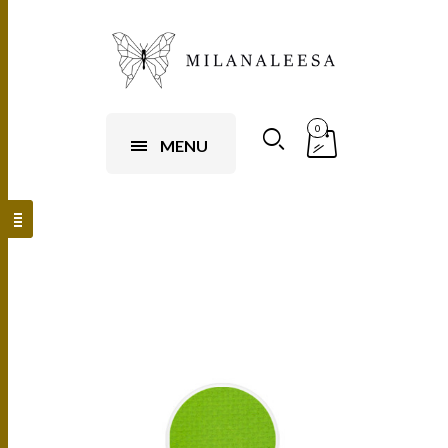
0
MENU