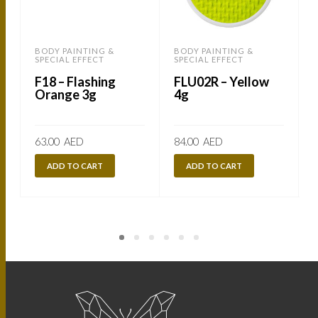
BODY PAINTING &
BODY PAINTING &
SPECIAL EFFECT
SPECIAL EFFECT
S
F18 – Flashing
FLU02R – Yellow
Orange 3g
4g
63.00
AED
84.00
AED
ADD TO CART
ADD TO CART