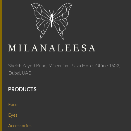
Sheikh Zayed Road, Millennium Plaza Hotel, Office 1602,
Dubai, UAE
PRODUCTS
Face
Eyes
Accessories