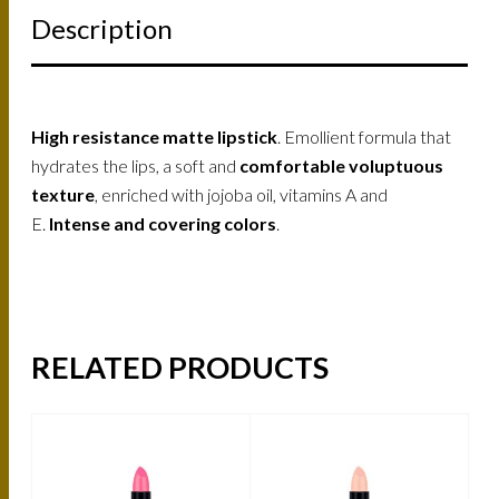
Description
High resistance matte lipstick
. Emollient formula that
hydrates the lips, a soft and
comfortable voluptuous
texture
, enriched with jojoba oil, vitamins A and
E.
Intense and covering colors
.
RELATED PRODUCTS