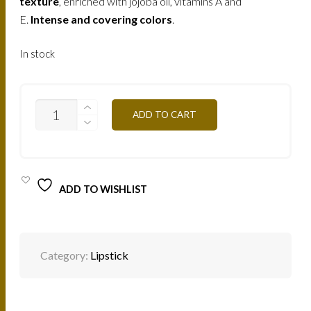
texture
, enriched with jojoba oil, vitamins A and
E.
Intense and covering colors
.
In stock
B144
ADD TO CART
-
PERLE
VIOLINE
4,5G
QUANTITY
ADD TO WISHLIST
Category:
Lipstick