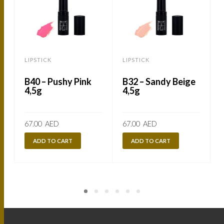
LIPSTICK
LIPSTICK
L
B40 – Pushy Pink
B32 – Sandy Beige
4,5g
4,5g
67.00
AED
67.00
AED
ADD TO CART
ADD TO CART