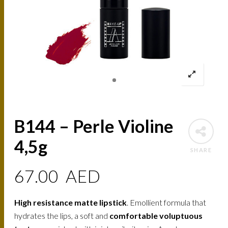
B144 – Perle Violine
4,5g
SHARE
67.00
AED
High resistance matte lipstick
. Emollient formula that
hydrates the lips, a soft and
comfortable voluptuous