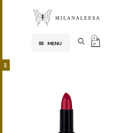
0
MENU