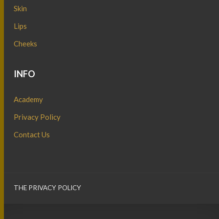
Skin
Lips
Cheeks
INFO
Academy
Privacy Policy
Contact Us
THE PRIVACY POLICY